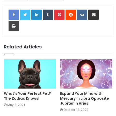
LinkedIn
Tumblr
Pinterest
Reddit
VKontakte
Share via Email
Print
Related Articles
What’s Your Perfect Pet?
Expand Your Mind with
The Zodiac Knows!
Mercury in Libra Opposite
Jupiter in Aries
May 8, 2021
October 12, 2022