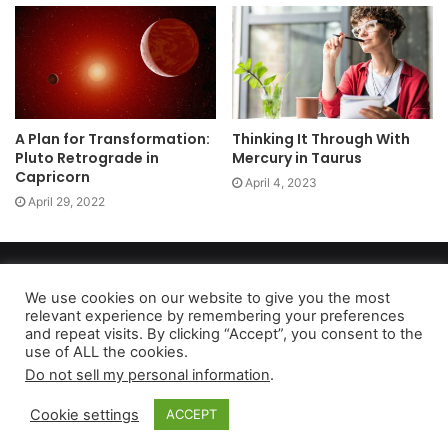
A Plan for Transformation:
Thinking It Through With
Pluto Retrograde in
Mercury in Taurus
Capricorn
April 4, 2023
April 29, 2022
Copyright 2026, dailyaccessnews.com
Privacy Policy
|
Terms of Use
|
Do Not Sell My Personal Information
We use cookies on our website to give you the most
relevant experience by remembering your preferences
and repeat visits. By clicking “Accept”, you consent to the
use of ALL the cookies.
As an Amazon Associate dailyaccessnews.com earns from
Do not sell my personal information
.
qualifying purchases
Cookie settings
ACCEPT