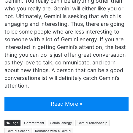
Gemini. You really can’t be anything other than
who you really are. Gemini will either like you or
not. Ultimately, Gemini is seeking that which is
engaging and interesting. Thus, there are going
to be some people who are less interesting to
someone with a lot of Gemini energy. If you are
interested in getting Gemini’s attention, the best
thing you can do is just offer great conversation
as they love to talk, communicate, and learn
about new things. A person that can be a good
conversationalist will definitely catch Gemini’s
attention.
Read More »
Tags
Commitment
Gemini energy
Gemini relationship
Gemini Season
Romance with a Gemini