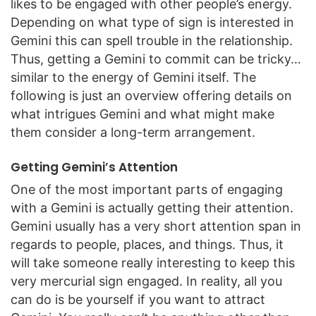
likes to be engaged with other people’s energy.
Depending on what type of sign is interested in
Gemini this can spell trouble in the relationship.
Thus, getting a Gemini to commit can be tricky…
similar to the energy of Gemini itself. The
following is just an overview offering details on
what intrigues Gemini and what might make
them consider a long-term arrangement.
Getting Gemini’s Attention
One of the most important parts of engaging
with a Gemini is actually getting their attention.
Gemini usually has a very short attention span in
regards to people, places, and things. Thus, it
will take someone really interesting to keep this
very mercurial sign engaged. In reality, all you
can do is be yourself if you want to attract