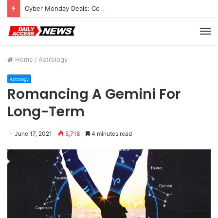
Cyber Monday Deals: Cookware Available on Amazon
M
Home
/
Astrology
Astrology
Romancing A Gemini For
Long-Term
June 17, 2021
5,718
4 minutes read