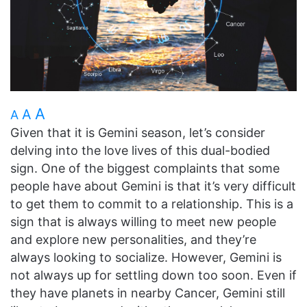
A
A
A
Given that it is Gemini season, let’s consider
delving into the love lives of this dual-bodied
sign. One of the biggest complaints that some
people have about Gemini is that it’s very difficult
to get them to commit to a relationship. This is a
sign that is always willing to meet new people
and explore new personalities, and they’re
always looking to socialize. However, Gemini is
not always up for settling down too soon. Even if
they have planets in nearby Cancer, Gemini still