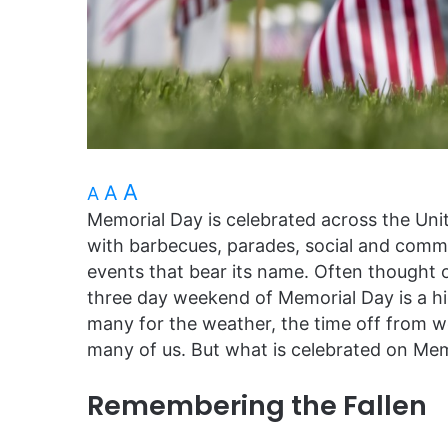
A
A
A
Memorial Day is celebrated across the Uni
with barbecues, parades, social and commu
events that bear its name. Often thought o
three day weekend of Memorial Day is a hig
many for the weather, the time off from work
many of us. But what is celebrated on Me
Remembering the Fallen