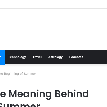
Cookware Available on Amazon
le
Technology
Travel
Astrology
Podcasts
the Beginning of Summer
he Meaning Behind
f Summer