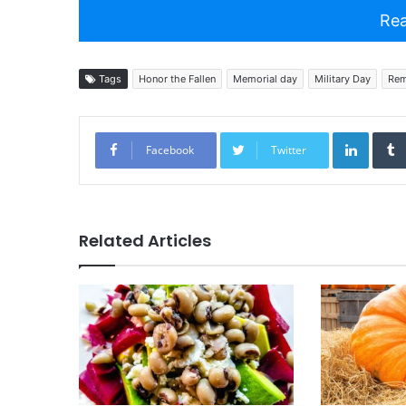
Rea
Tags
Honor the Fallen
Memorial day
Military Day
Rem
Linked
Facebook
Twitter
Related Articles