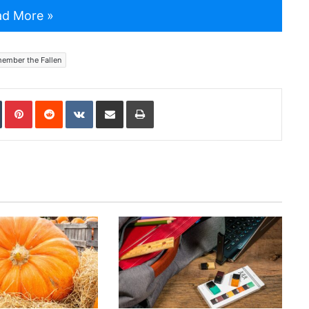
d More »
ember the Fallen
In
Tumblr
Pinterest
Reddit
VKontakte
Share via Email
Print