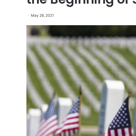
May 28, 2021