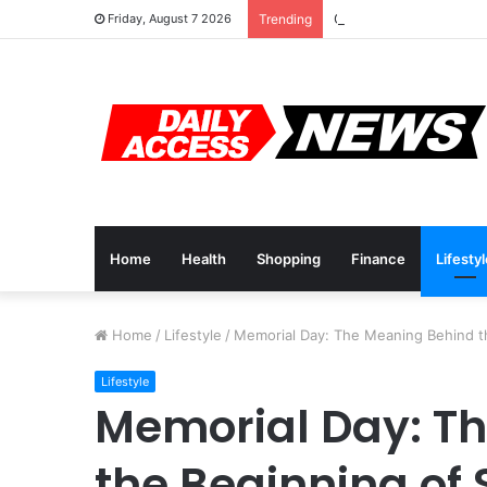
Cyber Monday Deals: 
Friday, August 7 2026
Trending
Home
Health
Shopping
Finance
Lifesty
Home
/
Lifestyle
/
Memorial Day: The Meaning Behind 
Lifestyle
Memorial Day: T
the Beginning o