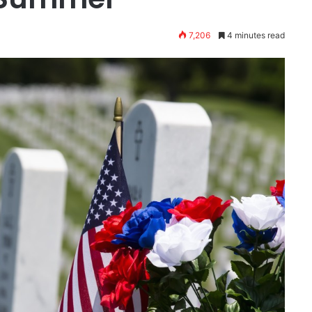
7,206
4 minutes read