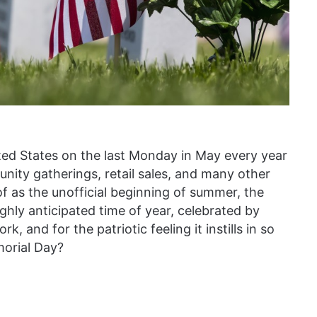
ted States on the last Monday in May every year
nity gatherings, retail sales, and many other
f as the unofficial beginning of summer, the
hly anticipated time of year, celebrated by
, and for the patriotic feeling it instills in so
morial Day?