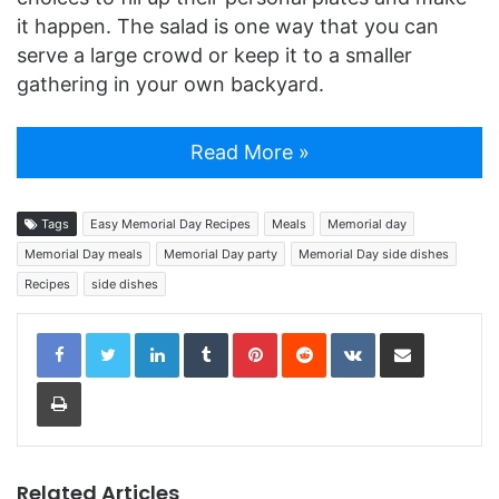
it happen. The salad is one way that you can
serve a large crowd or keep it to a smaller
gathering in your own backyard.
Read More »
Tags
Easy Memorial Day Recipes
Meals
Memorial day
Memorial Day meals
Memorial Day party
Memorial Day side dishes
Recipes
side dishes
LinkedIn
Tumblr
Pinterest
Reddit
VKontakte
Share via Email
Print
Related Articles