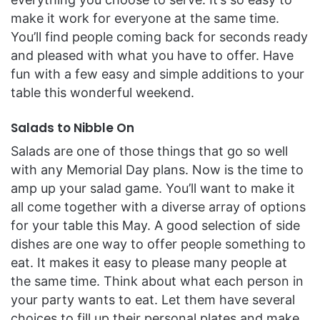
make it work for everyone at the same time.
You’ll find people coming back for seconds ready
and pleased with what you have to offer. Have
fun with a few easy and simple additions to your
table this wonderful weekend.
Salads to Nibble On
Salads are one of those things that go so well
with any Memorial Day plans. Now is the time to
amp up your salad game. You’ll want to make it
all come together with a diverse array of options
for your table this May. A good selection of side
dishes are one way to offer people something to
eat. It makes it easy to please many people at
the same time. Think about what each person in
your party wants to eat. Let them have several
choices to fill up their personal plates and make