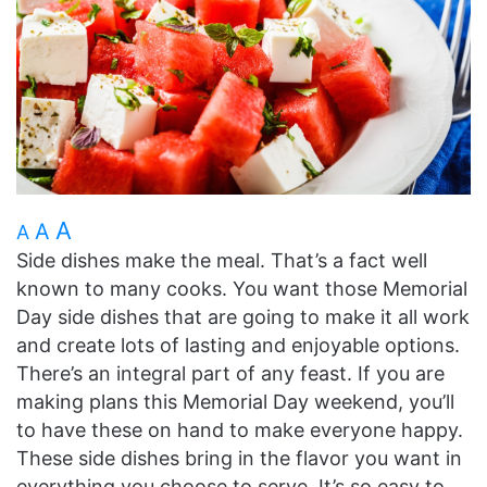
A
A
A
Side dishes make the meal. That’s a fact well
known to many cooks. You want those Memorial
Day side dishes that are going to make it all work
and create lots of lasting and enjoyable options.
There’s an integral part of any feast. If you are
making plans this Memorial Day weekend, you’ll
to have these on hand to make everyone happy.
These side dishes bring in the flavor you want in
everything you choose to serve. It’s so easy to