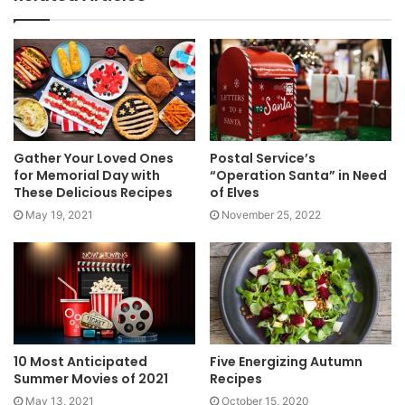
Gather Your Loved Ones
Postal Service’s
for Memorial Day with
“Operation Santa” in Need
These Delicious Recipes
of Elves
May 19, 2021
November 25, 2022
10 Most Anticipated
Five Energizing Autumn
Summer Movies of 2021
Recipes
May 13, 2021
October 15, 2020