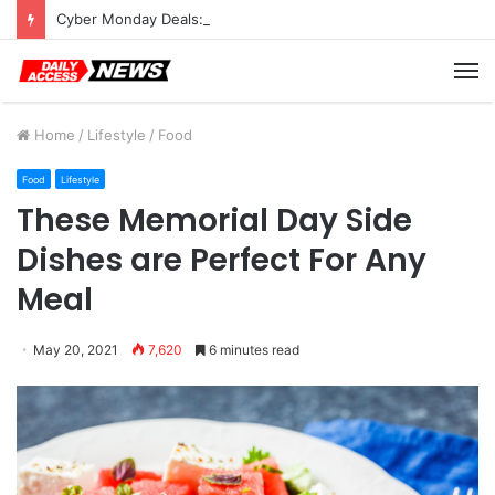
Cyber Monday Deals: Cookware Available on Amazon
M
Home
/
Lifestyle
/
Food
Food
Lifestyle
These Memorial Day Side
Dishes are Perfect For Any
Meal
May 20, 2021
7,620
6 minutes read