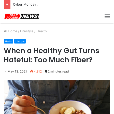
Cyber Monday Deals: Cookware Available on Amazon
M
Home
/
Lifestyle
/
Health
Health
Lifestyle
When a Healthy Gut Turns
Hateful: Too Much Fiber?
May 13, 2021
4,812
2 minutes read