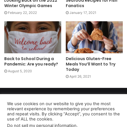
Looking Back on the 2022
Seafood Recipes for Fish
Winter Olympic Games
Fanatics
February 22, 2022
January 17, 2021
Back to School During a
Delicious Gluten-Free
Pandemic: Are you ready?
Meals You’ll Want to Try
Today
August 5, 2020
April 26, 2021
Copyright 2026, dailyaccessnews.com
Privacy Policy
|
Terms of Use
|
Do Not Sell My Personal Information
We use cookies on our website to give you the most
relevant experience by remembering your preferences
and repeat visits. By clicking “Accept”, you consent to the
use of ALL the cookies.
As an Amazon Associate dailyaccessnews.com earns from
Do not sell my personal information
.