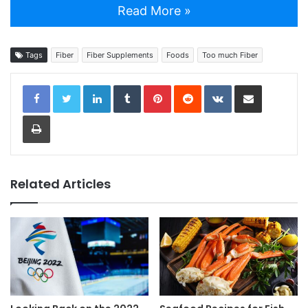
Read More »
Tags
Fiber
Fiber Supplements
Foods
Too much Fiber
LinkedIn
Tumblr
Pinterest
Reddit
VKontakte
Share via Email
Print
Related Articles