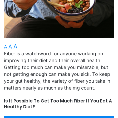
A
A
A
Fiber is a watchword for anyone working on
improving their diet and their overall health.
Getting too much can make you miserable, but
not getting enough can make you sick. To keep
your gut healthy, the variety of fiber you take in
matters nearly as much as the mg count.
Is It Possible To Get Too Much Fiber If You Eat A
Healthy Diet?