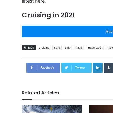
latest here.
Cruising in 2021
Rea
Tags
Cruising
safe
Ship
travel
Travel 2021
Trav
Linked
Facebook
Twitter
Related Articles