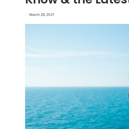
March 28, 2021