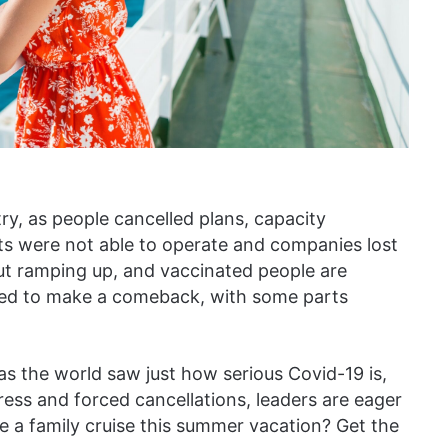
ry, as people cancelled plans, capacity
cts were not able to operate and companies lost
ut ramping up, and vaccinated people are
oised to make a comeback, with some parts
as the world saw just how serious Covid-19 is,
press and forced cancellations, leaders are eager
ke a family cruise this summer vacation? Get the