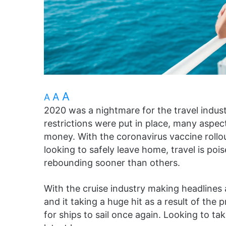
A
A
A
2020 was a nightmare for the travel indust
restrictions were put in place, many aspe
money. With the coronavirus vaccine rollo
looking to safely leave home, travel is p
rebounding sooner than others.
With the cruise industry making headlines 
and it taking a huge hit as a result of the 
for ships to sail once again. Looking to ta