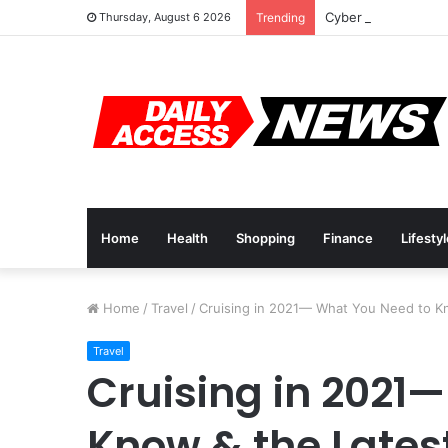
Cyber Monday Deal
Thursday, August 6 2026
Trending
Home
Health
Shopping
Finance
Lifesty
Home
/
Travel
/
Cruising in 2021— What You Need to K
Travel
Cruising in 2021
Know & the Lates