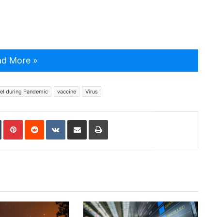
d More »
el during Pandemic
vaccine
Virus
In
Tumblr
Pinterest
Reddit
VKontakte
Share via Email
Print