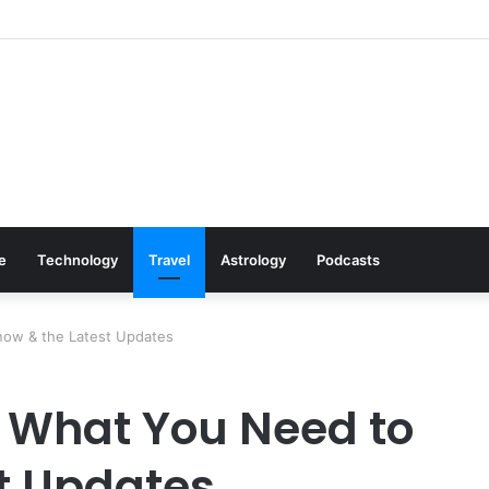
s: Cookware Available on Amazon
le
Technology
Travel
Astrology
Podcasts
now & the Latest Updates
— What You Need to
t Updates