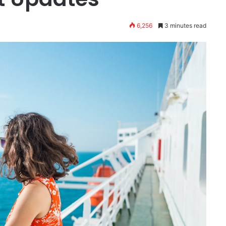
6,256
3 minutes read