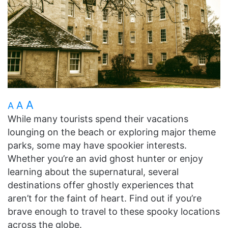
A
A
A
While many tourists spend their vacations
lounging on the beach or exploring major theme
parks, some may have spookier interests.
Whether you’re an avid ghost hunter or enjoy
learning about the supernatural, several
destinations offer ghostly experiences that
aren’t for the faint of heart. Find out if you’re
brave enough to travel to these spooky locations
across the globe.