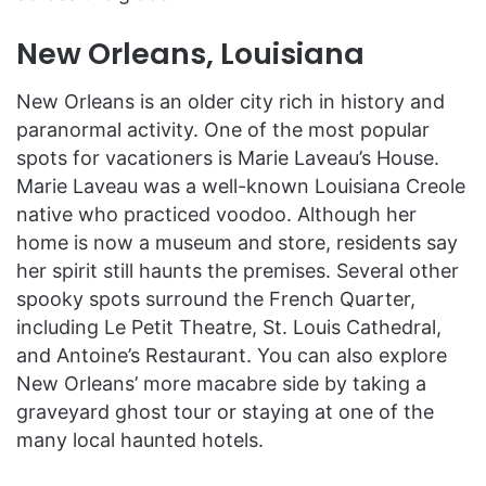
New Orleans, Louisiana
New Orleans is an older city rich in history and
paranormal activity. One of the most popular
spots for vacationers is Marie Laveau’s House.
Marie Laveau was a well-known Louisiana Creole
native who practiced voodoo. Although her
home is now a museum and store, residents say
her spirit still haunts the premises. Several other
spooky spots surround the French Quarter,
including Le Petit Theatre, St. Louis Cathedral,
and Antoine’s Restaurant. You can also explore
New Orleans’ more macabre side by taking a
graveyard ghost tour or staying at one of the
many local haunted hotels.