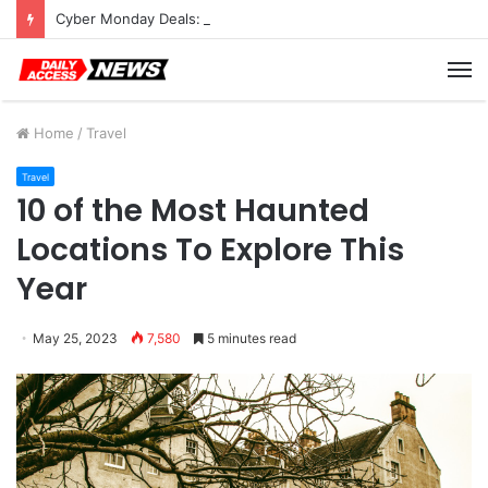
Cyber Monday Deals: Cookware Available on Amazon
M
Home
/
Travel
Travel
10 of the Most Haunted
Locations To Explore This
Year
May 25, 2023
7,580
5 minutes read