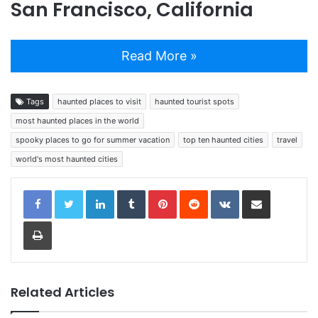
San Francisco, California
Read More »
Tags
haunted places to visit
haunted tourist spots
most haunted places in the world
spooky places to go for summer vacation
top ten haunted cities
travel
world's most haunted cities
LinkedIn
Tumblr
Pinterest
Reddit
VKontakte
Share via Email
Print
Related Articles