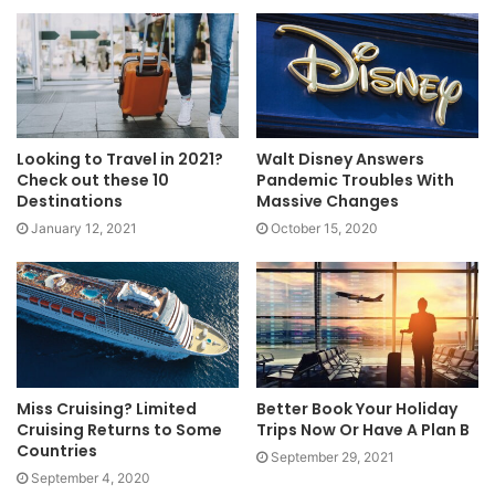
Looking to Travel in 2021?
Walt Disney Answers
Check out these 10
Pandemic Troubles With
Destinations
Massive Changes
January 12, 2021
October 15, 2020
Miss Cruising? Limited
Better Book Your Holiday
Cruising Returns to Some
Trips Now Or Have A Plan B
Countries
September 29, 2021
September 4, 2020