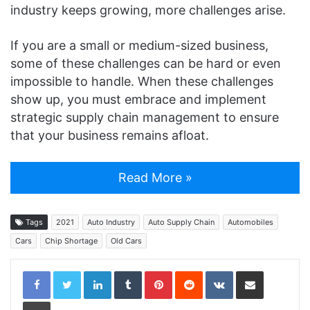
industry keeps growing, more challenges arise.
If you are a small or medium-sized business,
some of these challenges can be hard or even
impossible to handle. When these challenges
show up, you must embrace and implement
strategic supply chain management to ensure
that your business remains afloat.
Read More »
Tags
2021
Auto Industry
Auto Supply Chain
Automobiles
Cars
Chip Shortage
Old Cars
LinkedIn
Tumblr
Pinterest
Reddit
VKontakte
Share via Email
Print