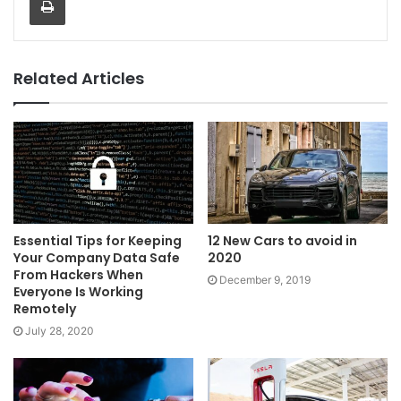
Related Articles
Essential Tips for Keeping
12 New Cars to avoid in
Your Company Data Safe
2020
From Hackers When
December 9, 2019
Everyone Is Working
Remotely
July 28, 2020