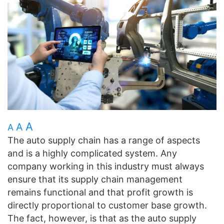
A
A
A
The auto supply chain has a range of aspects
and is a highly complicated system. Any
company working in this industry must always
ensure that its supply chain management
remains functional and that profit growth is
directly proportional to customer base growth.
The fact, however, is that as the auto supply