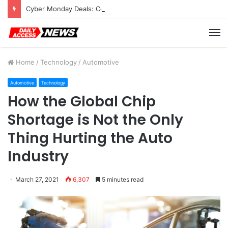
Cyber Monday Deals: Cookware Available on Amazon
M
Home
/
Technology
/
Automotive
Automotive
Technology
How the Global Chip
Shortage is Not the Only
Thing Hurting the Auto
Industry
March 27, 2021
6,307
5 minutes read