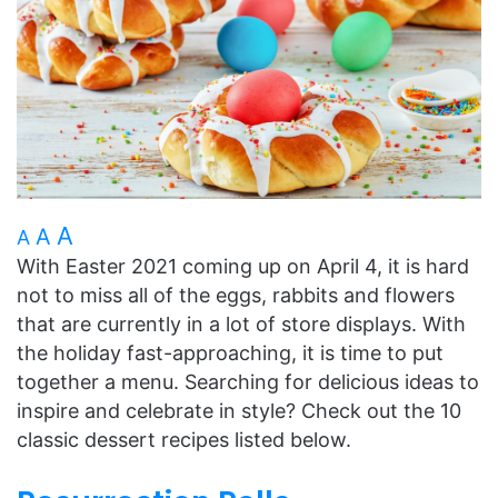
A
A
A
With Easter 2021 coming up on April 4, it is hard
not to miss all of the eggs, rabbits and flowers
that are currently in a lot of store displays. With
the holiday fast-approaching, it is time to put
together a menu. Searching for delicious ideas to
inspire and celebrate in style? Check out the 10
classic dessert recipes listed below.