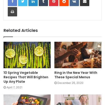
Print
Related Articles
10 Spring Vegetable
Ring in the New Year With
Recipes That Will Brighten
These Special Menus
Up Any Plate
December 26, 2020
April 7, 2021