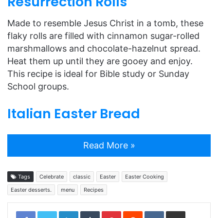
Resurrection Rolls
Made to resemble Jesus Christ in a tomb, these
flaky rolls are filled with cinnamon sugar-rolled
marshmallows and chocolate-hazelnut spread.
Heat them up until they are gooey and enjoy.
This recipe is ideal for Bible study or Sunday
School groups.
Italian Easter Bread
Read More »
Tags
Celebrate
classic
Easter
Easter Cooking
Easter desserts.
menu
Recipes
LinkedIn
Tumblr
Pinterest
Reddit
VKontakte
Share via Email