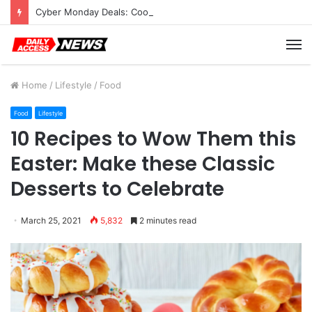
Cyber Monday Deals: Cookware Available on Amazon
M
Home
/
Lifestyle
/
Food
Food
Lifestyle
10 Recipes to Wow Them this
Easter: Make these Classic
Desserts to Celebrate
March 25, 2021
5,832
2 minutes read