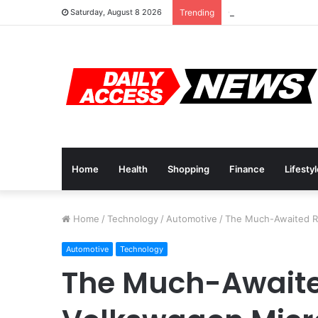
Cyber Monday Deals
Saturday, August 8 2026
Trending
Home
Health
Shopping
Finance
Lifesty
Home
/
Technology
/
Automotive
/
The Much-Awaited Re
Automotive
Technology
The Much-Awaited