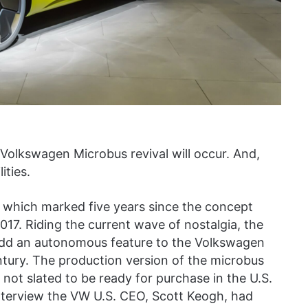
 Volkswagen Microbus revival will occur. And,
ities.
hich marked five years since the concept
017. Riding the current wave of nostalgia, the
dd an autonomous feature to the Volkswagen
century. The production version of the microbus
s not slated to be ready for purchase in the U.S.
interview the VW U.S. CEO, Scott Keogh, had