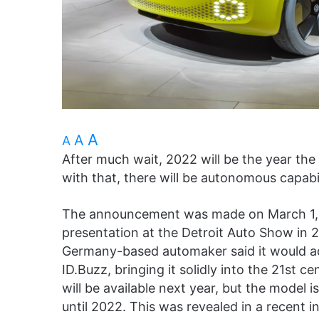
A
A
A
After much wait, 2022 will be the year the
with that, there will be autonomous capabil
The announcement was made on March 1, w
presentation at the Detroit Auto Show in 2
Germany-based automaker said it would a
ID.Buzz, bringing it solidly into the 21st 
will be available next year, but the model i
until 2022. This was revealed in a recent 