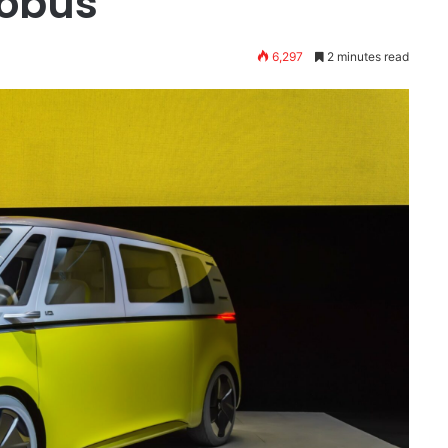
robus
6,297
2 minutes read