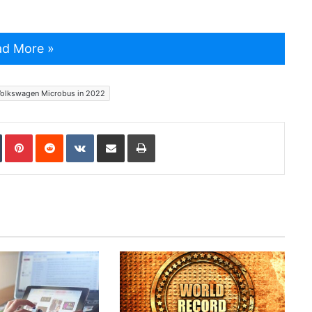
d More »
olkswagen Microbus in 2022
In
Tumblr
Pinterest
Reddit
VKontakte
Share via Email
Print