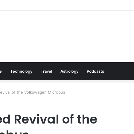
: Cookware Available on Amazon
le
Technology
Travel
Astrology
Podcasts
vival of the Volkswagen Microbus
 Revival of the