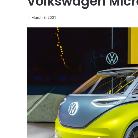
Volkswagen Mic
March 8, 2021