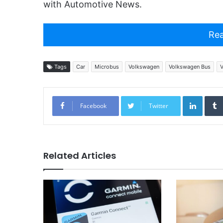
with Automotive News.
Rea
Tags
Car
Microbus
Volkswagen
Volkswagen Bus
V
Linked
Facebook
Twitter
Related Articles