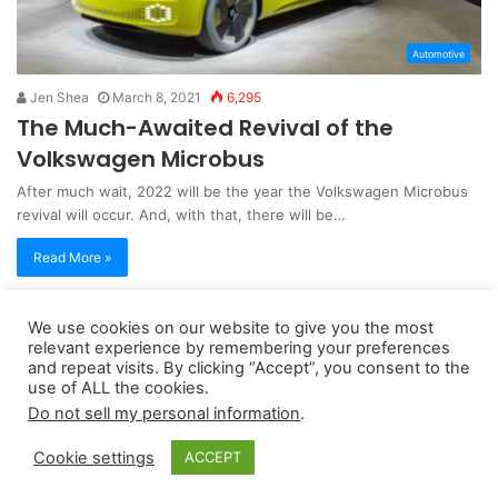
Automotive
Jen Shea
March 8, 2021
6,295
The Much-Awaited Revival of the
Volkswagen Microbus
After much wait, 2022 will be the year the Volkswagen Microbus
revival will occur. And, with that, there will be…
Read More »
We use cookies on our website to give you the most
Copyright 2026, dailyaccessnews.com
relevant experience by remembering your preferences
Privacy Policy
|
Terms of Use
|
Do Not Sell My Personal Information
and repeat visits. By clicking “Accept”, you consent to the
use of ALL the cookies.
Do not sell my personal information
.
As an Amazon Associate dailyaccessnews.com earns from
Cookie settings
ACCEPT
qualifying purchases