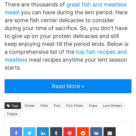
There are thousands of
great fish and meatless
meals
you can have during the lent period. Here
are some fish center delicacies to consider
during your time of sacrifice. So, you don’t have
to give up on your protein delicacies and still
keep enjoying meat till the period ends. Below is
a comprehensive list of the
top fish recipes and
meatless
meal recipes anytime your lent season
starts.
Read More »
Tags
Dinner
Fillet
Fish
Fish Fillets
Fluke
Lent Dinners
Tilapia
LinkedIn
Tumblr
Pinterest
Reddit
VKontakte
Share via Email