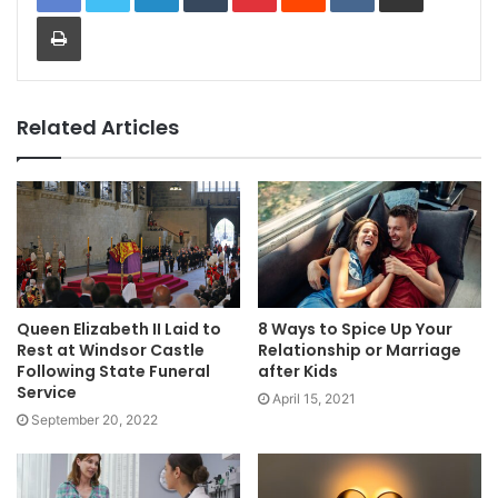
Print
Related Articles
Queen Elizabeth II Laid to
8 Ways to Spice Up Your
Rest at Windsor Castle
Relationship or Marriage
Following State Funeral
after Kids
Service
April 15, 2021
September 20, 2022