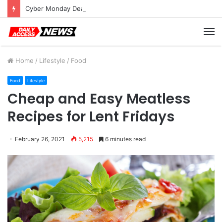
Cyber Monday Deals: Cookware Available on Amazon
M
Home
/
Lifestyle
/
Food
Food
Lifestyle
Cheap and Easy Meatless
Recipes for Lent Fridays
February 26, 2021
5,215
6 minutes read