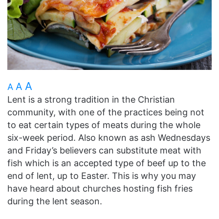
A
A
A
Lent is a strong tradition in the Christian
community, with one of the practices being not
to eat certain types of meats during the whole
six-week period. Also known as ash Wednesdays
and Friday’s believers can substitute meat with
fish which is an accepted type of beef up to the
end of lent, up to Easter. This is why you may
have heard about churches hosting fish fries
during the lent season.