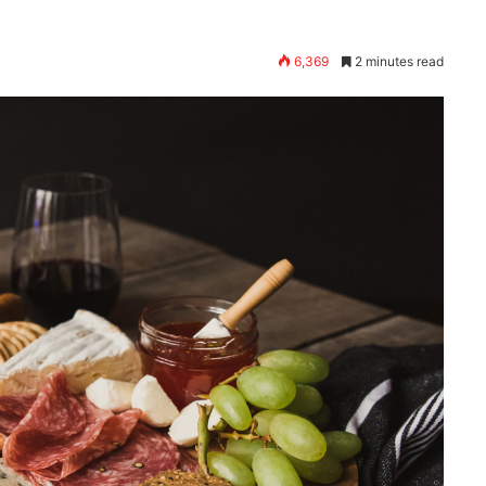
6,369
2 minutes read