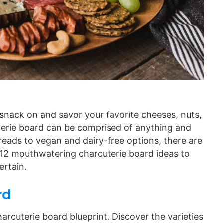
 snack on and savor your favorite cheeses, nuts,
uterie board can be comprised of anything and
reads to vegan and dairy-free options, there are
e 12 mouthwatering charcuterie board ideas to
ertain.
rd
arcuterie board blueprint. Discover the varieties