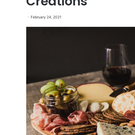
Creations
February 24, 2021