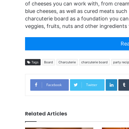
of cheeses you can work with, from cream
blue cheeses, as well as cured meats such 
charcuterie board as a foundation you can
veggies, fruits, nuts and other ingredient
Rea
Tags
Board
Charcuterie
charcuterie board
party reci
Linked
Facebook
Twitter
Related Articles