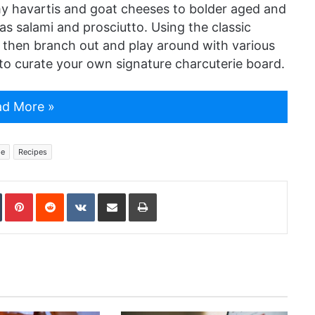
y havartis and goat cheeses to bolder aged and
as salami and prosciutto. Using the classic
 then branch out and play around with various
s to curate your own signature charcuterie board.
d More »
pe
Recipes
In
Tumblr
Pinterest
Reddit
VKontakte
Share via Email
Print