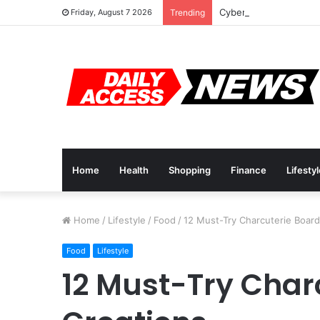
Cyber Monday Deals: 
Friday, August 7 2026
Trending
Home
Health
Shopping
Finance
Lifesty
Home
/
Lifestyle
/
Food
/
12 Must-Try Charcuterie Board
Food
Lifestyle
12 Must-Try Char