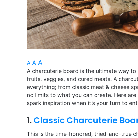
A
A
A
A charcuterie board is the ultimate way to
fruits, veggies, and cured meats. A charc
everything; from classic meat & cheese sp
no limits to what you can create. Here ar
spark inspiration when it’s your turn to ent
1.
Classic Charcuterie Boa
This is the time-honored, tried-and-true ch