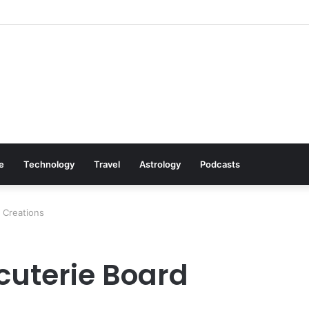
Cookware Available on Amazon
le
Technology
Travel
Astrology
Podcasts
 Creations
cuterie Board