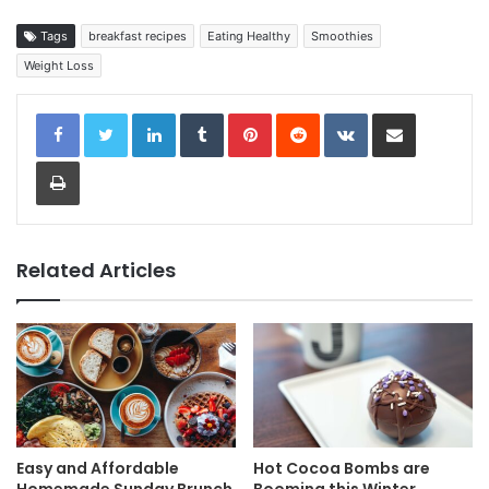
Tags
breakfast recipes
Eating Healthy
Smoothies
Weight Loss
LinkedIn
Tumblr
Pinterest
Reddit
VKontakte
Share via Email
Print
Related Articles
Easy and Affordable
Hot Cocoa Bombs are
Homemade Sunday Brunch
Booming this Winter