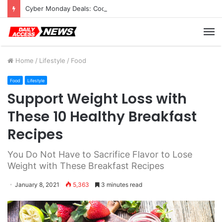
Cyber Monday Deals: Cookware Available on Amazon
M
Home
/
Lifestyle
/
Food
Food
Lifestyle
Support Weight Loss with
These 10 Healthy Breakfast
Recipes
You Do Not Have to Sacrifice Flavor to Lose
Weight with These Breakfast Recipes
January 8, 2021
5,363
3 minutes read