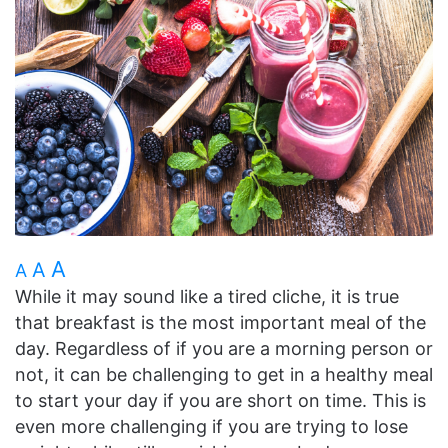
A
A
A
While it may sound like a tired cliche, it is true
that breakfast is the most important meal of the
day. Regardless of if you are a morning person or
not, it can be challenging to get in a healthy meal
to start your day if you are short on time. This is
even more challenging if you are trying to lose