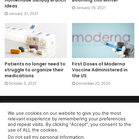
Ideas
January 19, 2021
January 31, 2021
Patients no longer need to
First Doses of Moderna
struggle to organize their
Vaccine Administered in
medications
the US
October 3, 2021
December 22, 2020
Copyright 2026, dailyaccessnews.com
Privacy Policy
|
Terms of Use
|
Do Not Sell My Personal Information
We use cookies on our website to give you the most
relevant experience by remembering your preferences
and repeat visits. By clicking “Accept”, you consent to the
use of ALL the cookies.
As an Amazon Associate dailyaccessnews.com earns from
Do not sell my personal information
.