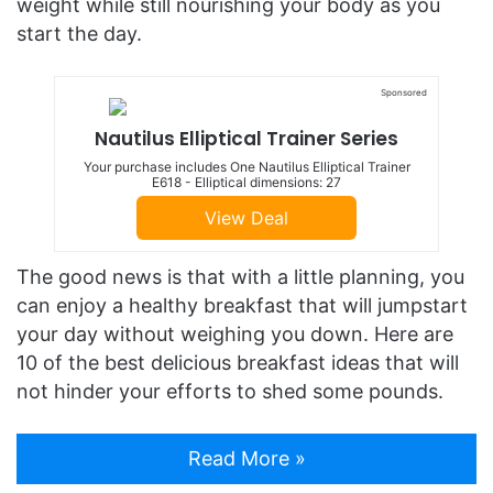
weight while still nourishing your body as you
start the day.
Sponsored
Nautilus Elliptical Trainer Series
Your purchase includes One Nautilus Elliptical Trainer
E618 - Elliptical dimensions: 27
View Deal
The good news is that with a little planning, you
can enjoy a healthy breakfast that will jumpstart
your day without weighing you down. Here are
10 of the best delicious breakfast ideas that will
not hinder your efforts to shed some pounds.
Read More »