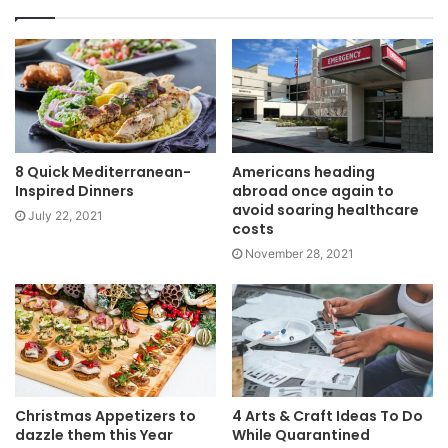
8 Quick Mediterranean-
Americans heading
Inspired Dinners
abroad once again to
avoid soaring healthcare
July 22, 2021
costs
November 28, 2021
Christmas Appetizers to
4 Arts & Craft Ideas To Do
dazzle them this Year
While Quarantined