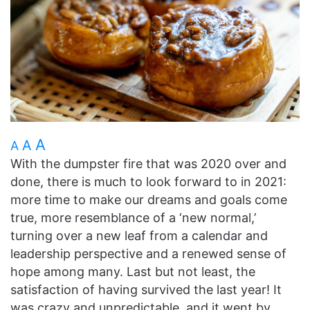
A
A
A
With the dumpster fire that was 2020 over and
done, there is much to look forward to in 2021:
more time to make our dreams and goals come
true, more resemblance of a ‘new normal,’
turning over a new leaf from a calendar and
leadership perspective and a renewed sense of
hope among many. Last but not least, the
satisfaction of having survived the last year! It
was crazy and unpredictable, and it went by