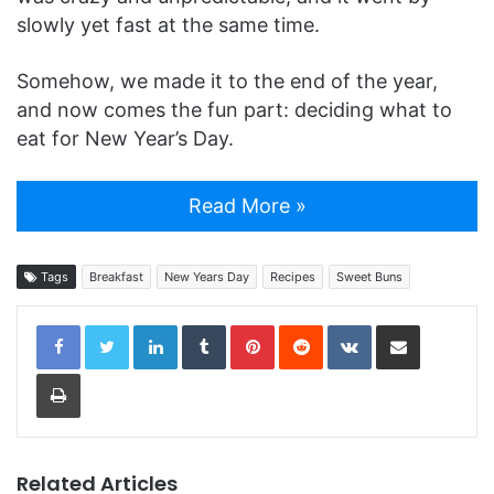
slowly yet fast at the same time.
Somehow, we made it to the end of the year,
and now comes the fun part: deciding what to
eat for New Year’s Day.
Read More »
Tags
Breakfast
New Years Day
Recipes
Sweet Buns
LinkedIn
Tumblr
Pinterest
Reddit
VKontakte
Share via Email
Print
Related Articles