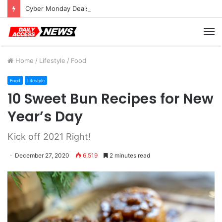
Cyber Monday Deals: Cookware Available on Amazon
M
Home
/
Lifestyle
/
Food
Food
Lifestyle
10 Sweet Bun Recipes for New
Year’s Day
Kick off 2021 Right!
December 27, 2020
6,519
2 minutes read