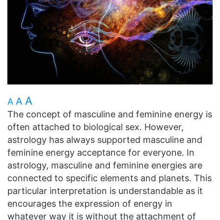
A
A
A
The concept of masculine and feminine energy is
often attached to biological sex. However,
astrology has always supported masculine and
feminine energy acceptance for everyone. In
astrology, masculine and feminine energies are
connected to specific elements and planets. This
particular interpretation is understandable as it
encourages the expression of energy in
whatever way it is without the attachment of