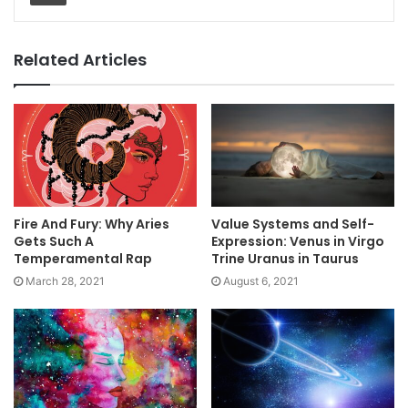
Related Articles
Fire And Fury: Why Aries
Value Systems and Self-
Gets Such A
Expression: Venus in Virgo
Temperamental Rap
Trine Uranus in Taurus
March 28, 2021
August 6, 2021