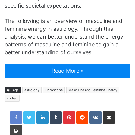
specific societal expectations.
The following is an overview of masculine and
feminine energy in astrology. Through this
analysis, we can better understand the energy
patterns of masculine and feminine to gain a
better understanding of ourselves.
Read More »
Tags
astrology
Horoscope
Masculine and Feminine Energy
Zodiac
LinkedIn
Tumblr
Pinterest
Reddit
VKontakte
Share via Email
Print