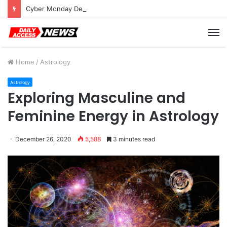
Cyber Monday Deals: Cookware Available on Amazon
M
Home
/
Astrology
Astrology
Exploring Masculine and
Feminine Energy in Astrology
December 26, 2020
5,588
3 minutes read