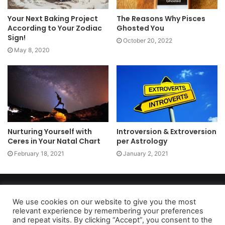
Your Next Baking Project
The Reasons Why Pisces
According to Your Zodiac
Ghosted You
Sign!
October 20, 2022
May 8, 2020
Nurturing Yourself with
Introversion & Extroversion
Ceres in Your Natal Chart
per Astrology
February 18, 2021
January 2, 2021
Copyright 2026, dailyaccessnews.com
Privacy Policy
|
Terms of Use
|
Do Not Sell My Personal Information
We use cookies on our website to give you the most
relevant experience by remembering your preferences
and repeat visits. By clicking “Accept”, you consent to the