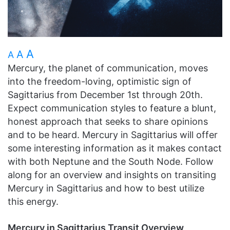
A
A
A
Mercury, the planet of communication, moves
into the freedom-loving, optimistic sign of
Sagittarius from December 1st through 20th.
Expect communication styles to feature a blunt,
honest approach that seeks to share opinions
and to be heard. Mercury in Sagittarius will offer
some interesting information as it makes contact
with both Neptune and the South Node. Follow
along for an overview and insights on transiting
Mercury in Sagittarius and how to best utilize
this energy.
Mercury in Sagittarius Transit Overview