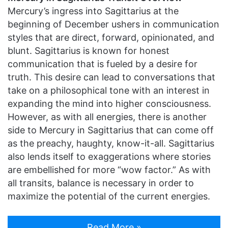
Mercury’s ingress into Sagittarius at the
beginning of December ushers in communication
styles that are direct, forward, opinionated, and
blunt. Sagittarius is known for honest
communication that is fueled by a desire for
truth. This desire can lead to conversations that
take on a philosophical tone with an interest in
expanding the mind into higher consciousness.
However, as with all energies, there is another
side to Mercury in Sagittarius that can come off
as the preachy, haughty, know-it-all. Sagittarius
also lends itself to exaggerations where stories
are embellished for more “wow factor.” As with
all transits, balance is necessary in order to
maximize the potential of the current energies.
Read More »