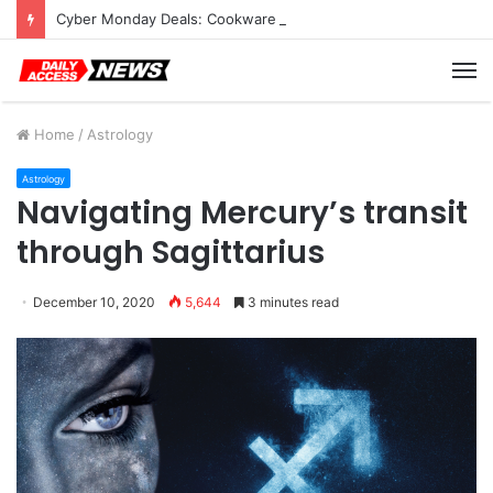
Cyber Monday Deals: Cookware Available on Amazon
M
Home
/
Astrology
Astrology
Navigating Mercury’s transit
through Sagittarius
December 10, 2020
5,644
3 minutes read