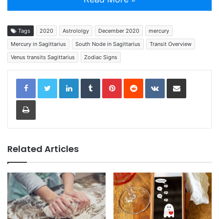
Tags
2020
Astrololgy
December 2020
mercury
Mercury in Sagittarius
South Node in Sagittarius
Transit Overview
Venus transits Sagittarius
Zodiac Signs
LinkedIn
Tumblr
Pinterest
Reddit
VKontakte
Share via Email
Print
Related Articles