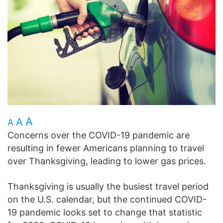
A
A
A
Concerns over the COVID-19 pandemic are
resulting in fewer Americans planning to travel
over Thanksgiving, leading to lower gas prices.
Thanksgiving is usually the busiest travel period
on the U.S. calendar, but the continued COVID-
19 pandemic looks set to change that statistic