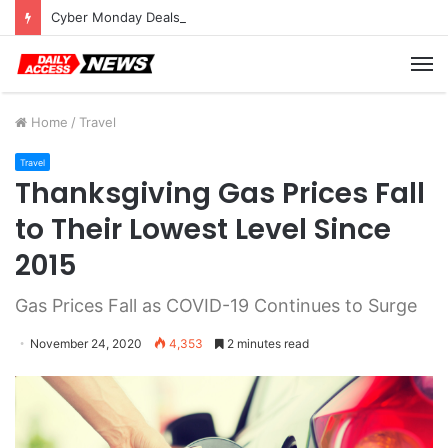
Cyber Monday Deals: Cookware Available on Amazon
M
Home
/
Travel
Travel
Thanksgiving Gas Prices Fall
to Their Lowest Level Since
2015
Gas Prices Fall as COVID-19 Continues to Surge
November 24, 2020
4,353
2 minutes read