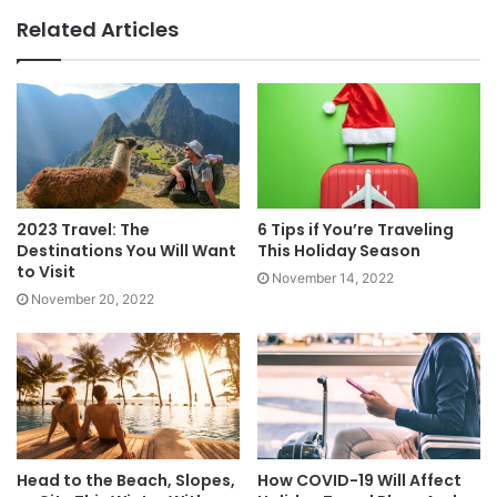
Related Articles
2023 Travel: The
6 Tips if You’re Traveling
Destinations You Will Want
This Holiday Season
to Visit
November 14, 2022
November 20, 2022
Head to the Beach, Slopes,
How COVID-19 Will Affect