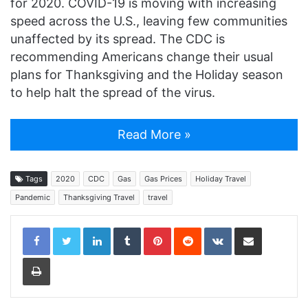
for 2020. COVID-19 is moving with increasing
speed across the U.S., leaving few communities
unaffected by its spread. The CDC is
recommending Americans change their usual
plans for Thanksgiving and the Holiday season
to help halt the spread of the virus.
Read More »
Tags
2020
CDC
Gas
Gas Prices
Holiday Travel
Pandemic
Thanksgiving Travel
travel
LinkedIn
Tumblr
Pinterest
Reddit
VKontakte
Share via Email
Print