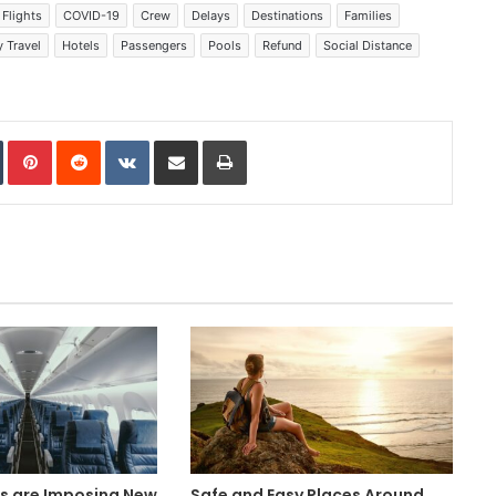
Flights
COVID-19
Crew
Delays
Destinations
Families
 Travel
Hotels
Passengers
Pools
Refund
Social Distance
In
Tumblr
Pinterest
Reddit
VKontakte
Share via Email
Print
es are Imposing New
Safe and Easy Places Around