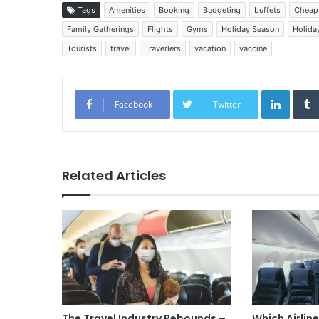
Tags
Amenities
Booking
Budgeting
buffets
Cheap 
Family Gatherings
Flights
Gyms
Holiday Season
Holiday
Tourists
travel
Traverlers
vacation
vaccine
Linked
Facebook
Twitter
Related Articles
The Travel Industry Rebounds –
Which Airlin