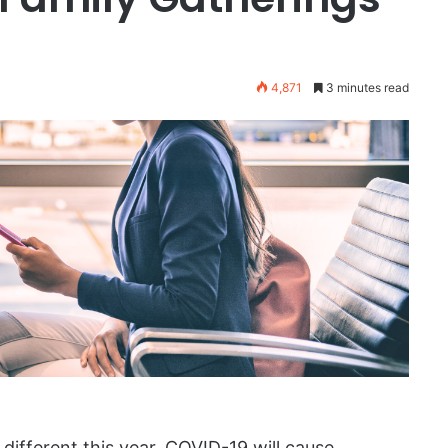
4,871
3 minutes read
t different this year. COVID-19 will cause