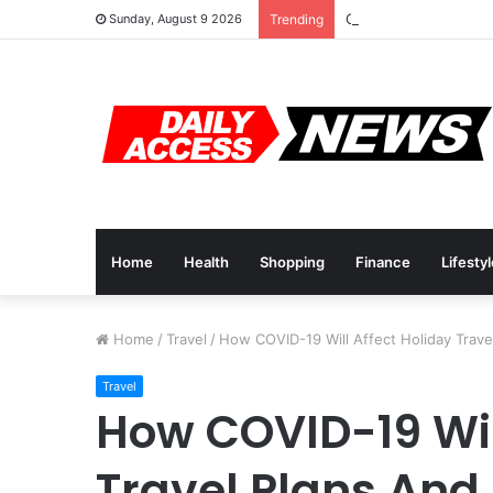
Cyber Monday Deals:
Sunday, August 9 2026
Trending
Home
Health
Shopping
Finance
Lifesty
Home
/
Travel
/
How COVID-19 Will Affect Holiday Trave
Travel
How COVID-19 Wil
Travel Plans And