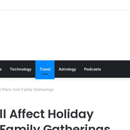
 Cookware Available on Amazon
le
Technology
Travel
Astrology
Podcasts
l Plans And Family Gatherings
l Affect Holiday
 Family Gatherings