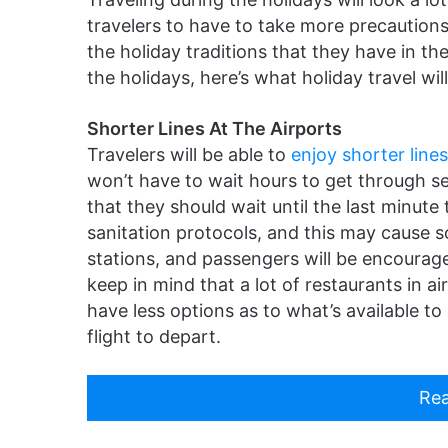
travelers to have to take more precautions,
the holiday traditions that they have in the 
the holidays, here’s what holiday travel will 
Shorter Lines At The Airports
Travelers will be able to
enjoy shorter lines
won’t have to wait hours to get through s
that they should wait until the last minute
sanitation protocols, and this may cause 
stations, and passengers will be encourag
keep in mind that a lot of restaurants in 
have less options as to what’s available to 
flight to depart.
Rea