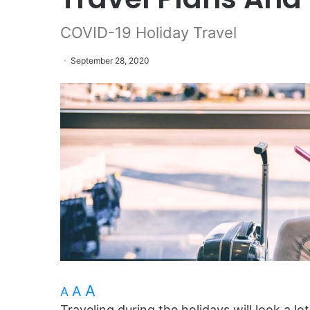
COVID-19 Holiday Travel
September 28, 2020
A
A
A
Traveling during the holidays will look a lo