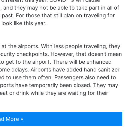
 and they may not be able to take part in all of
past. For those that still plan on traveling for
look like this year.
at the airports. With less people traveling, they
ecurity checkpoints. However, that doesn’t mean
 to get to the airport. There will be enhanced
some delays. Airports have added hand sanitizer
ed to use them often. Passengers also need to
airports have temporarily been closed. They may
eat or drink while they are waiting for their
d More »