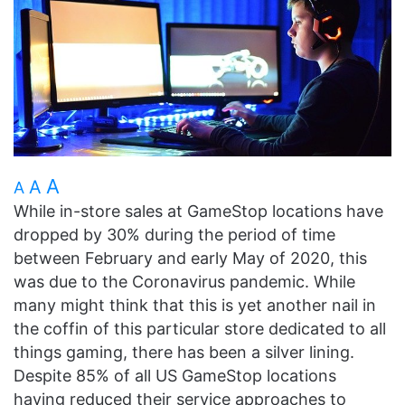
A
A
A
While in-store sales at GameStop locations have
dropped by 30% during the period of time
between February and early May of 2020, this
was due to the Coronavirus pandemic. While
many might think that this is yet another nail in
the coffin of this particular store dedicated to all
things gaming, there has been a silver lining.
Despite 85% of all US GameStop locations
having reduced their service approaches to