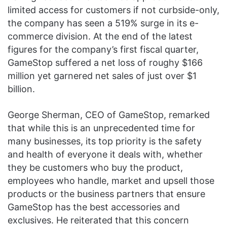
limited access for customers if not curbside-only,
the company has seen a 519% surge in its e-
commerce division. At the end of the latest
figures for the company’s first fiscal quarter,
GameStop suffered a net loss of roughy $166
million yet garnered net sales of just over $1
billion.
George Sherman, CEO of GameStop, remarked
that while this is an unprecedented time for
many businesses, its top priority is the safety
and health of everyone it deals with, whether
they be customers who buy the product,
employees who handle, market and upsell those
products or the business partners that ensure
GameStop has the best accessories and
exclusives. He reiterated that this concern