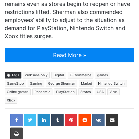
remains even as stores begin to reopen or have
restrictions lifted. Sherman also commended
employees’ ability to adjust to the situation as
demand for PlayStation, Nintendo Switch and
Xbox titles surges.
Read More »
Tags
curbside-only
Digital
E-Commerce
games
GameStop
Gaming
George Sherman
Market
Nintendo Switch
Online games
Pandemic
PlayStation
Stores
USA
Virus
XBox
LinkedIn
Tumblr
Pinterest
Reddit
VKontakte
Share via Email
Print