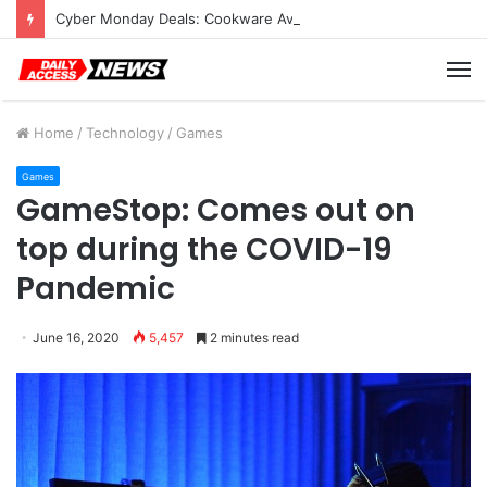
Cyber Monday Deals: Cookware Available on Amazon
M
Home
/
Technology
/
Games
Games
GameStop: Comes out on
top during the COVID-19
Pandemic
June 16, 2020
5,457
2 minutes read