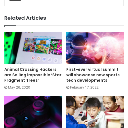
Related Articles
Animal Crossing Hackers
First-ever virtual summit
are Selling Impossible ‘Star
will showcase new sports
Fragment Trees’
tech developments
May 26, 2020
February 17, 2022