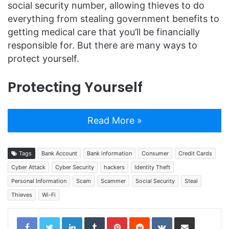
social security number, allowing thieves to do
everything from stealing government benefits to
getting medical care that you’ll be financially
responsible for. But there are many ways to
protect yourself.
Protecting Yourself
Read More »
Tags
Bank Account
Bank information
Consumer
Credit Cards
Cyber Attack
Cyber Security
hackers
Identity Theft
Personal Information
Scam
Scammer
Social Security
Steal
Thieves
Wi-Fi
LinkedIn
Tumblr
Pinterest
Reddit
VKontakte
Share via Email