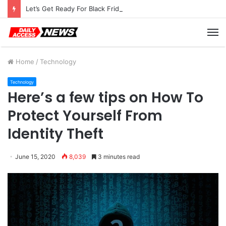
Let’s Get Ready For Black Friday Deals Astro-Style
M
Home
/
Technology
Technology
Here’s a few tips on How To
Protect Yourself From
Identity Theft
June 15, 2020
8,039
3 minutes read