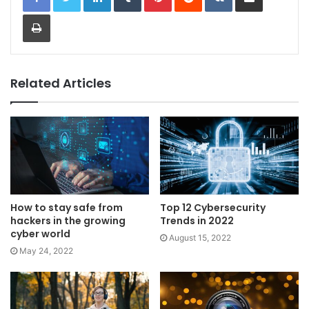
Print
Related Articles
How to stay safe from
Top 12 Cybersecurity
hackers in the growing
Trends in 2022
cyber world
August 15, 2022
May 24, 2022