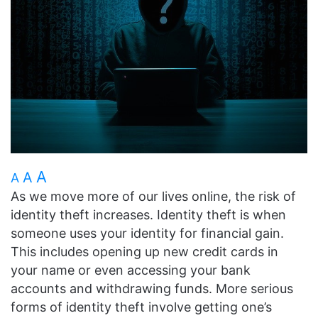
A
A
A
As we move more of our lives online, the risk of
identity theft increases. Identity theft is when
someone uses your identity for financial gain.
This includes opening up new credit cards in
your name or even accessing your bank
accounts and withdrawing funds. More serious
forms of identity theft involve getting one’s