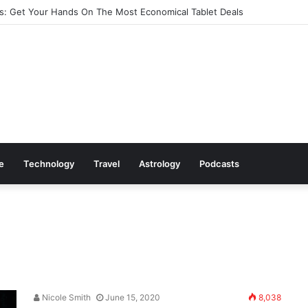
: Get Your Hands On The Most Economical Tablet Deals
le
Technology
Travel
Astrology
Podcasts
Nicole Smith
June 15, 2020
8,038