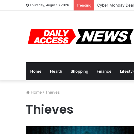
Cyber Monday Deals
Thursday, August 6 2026
Trending
Home
Health
Shopping
Finance
Lifesty
Home
/
Thieves
Thieves