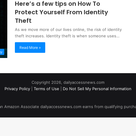
Here’s a few tips on How To
Protect Yourself From Identity
Theft
As we move more of our lives online, the risk of identity
theft increases. Identity theft is when someone uses…
Read More »
gy
Copyright 2026, dailyaccessnews.com
Privacy Policy
|
Terms of Use
|
Do Not Sell My Personal Information
an Amazon Associate dailyaccessnews.com earns from qualifying purch