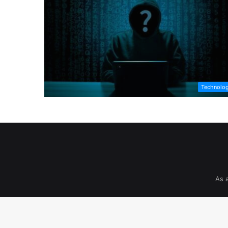
Technolo
As 