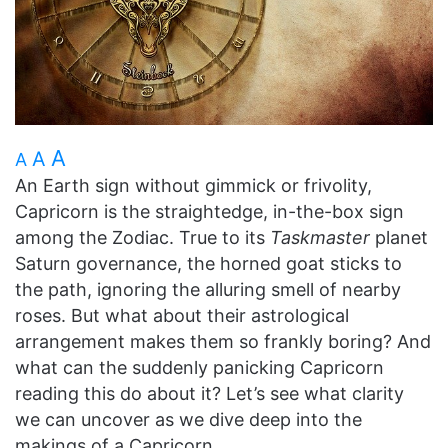
A
A
A
An Earth sign without gimmick or frivolity,
Capricorn is the straightedge, in-the-box sign
among the Zodiac. True to its
Taskmaster
planet
Saturn governance, the horned goat sticks to
the path, ignoring the alluring smell of nearby
roses. But what about their astrological
arrangement makes them so frankly boring? And
what can the suddenly panicking Capricorn
reading this do about it? Let’s see what clarity
we can uncover as we dive deep into the
makings of a Capricorn.