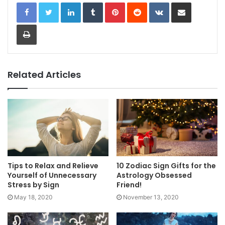
LinkedIn
Tumblr
Pinterest
Reddit
VKontakte
Share via Email
Print
Related Articles
Tips to Relax and Relieve
10 Zodiac Sign Gifts for the
Yourself of Unnecessary
Astrology Obsessed
Stress by Sign
Friend!
May 18, 2020
November 13, 2020