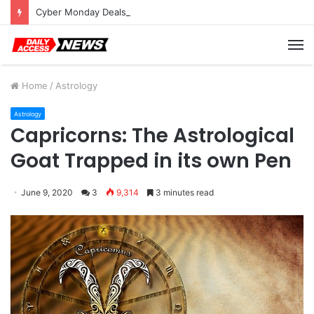
Cyber Monday Deals: Cookware Available on Amazon
M
Home
/
Astrology
Astrology
Capricorns: The Astrological
Goat Trapped in its own Pen
June 9, 2020
3
9,314
3 minutes read