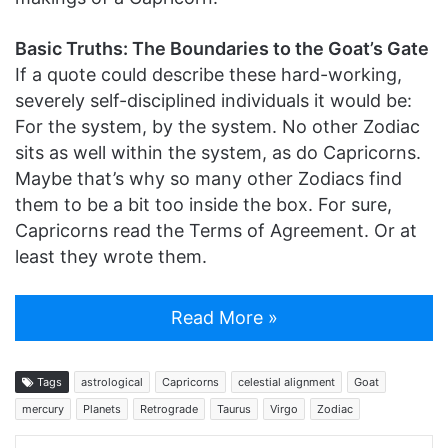
Basic Truths: The Boundaries to the Goat’s Gate
If a quote could describe these hard-working,
severely self-disciplined individuals it would be:
For the system, by the system. No other Zodiac
sits as well within the system, as do Capricorns.
Maybe that’s why so many other Zodiacs find
them to be a bit too inside the box. For sure,
Capricorns read the Terms of Agreement. Or at
least they wrote them.
Read More »
Tags
astrological
Capricorns
celestial alignment
Goat
mercury
Planets
Retrograde
Taurus
Virgo
Zodiac