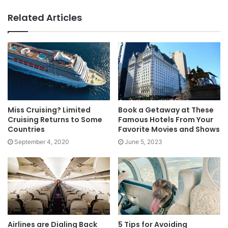
Related Articles
Miss Cruising? Limited
Book a Getaway at These
Cruising Returns to Some
Famous Hotels From Your
Countries
Favorite Movies and Shows
September 4, 2020
June 5, 2023
Airlines are Dialing Back
5 Tips for Avoiding