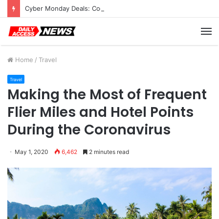
Cyber Monday Deals: Cookware Available on Amazon
M
Home
/
Travel
Travel
Making the Most of Frequent
Flier Miles and Hotel Points
During the Coronavirus
May 1, 2020
6,462
2 minutes read