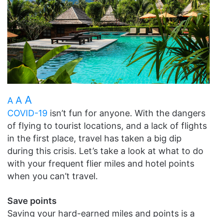
A
A
A
COVID-19
isn’t fun for anyone. With the dangers
of flying to tourist locations, and a lack of flights
in the first place, travel has taken a big dip
during this crisis. Let’s take a look at what to do
with your frequent flier miles and hotel points
when you can’t travel.
Save points
Saving your hard-earned miles and points is a