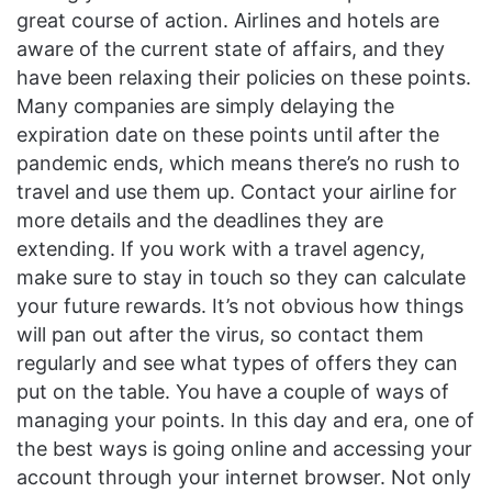
great course of action. Airlines and hotels are
aware of the current state of affairs, and they
have been relaxing their policies on these points.
Many companies are simply delaying the
expiration date on these points until after the
pandemic ends, which means there’s no rush to
travel and use them up. Contact your airline for
more details and the deadlines they are
extending. If you work with a travel agency,
make sure to stay in touch so they can calculate
your future rewards. It’s not obvious how things
will pan out after the virus, so contact them
regularly and see what types of offers they can
put on the table. You have a couple of ways of
managing your points. In this day and era, one of
the best ways is going online and accessing your
account through your internet browser. Not only