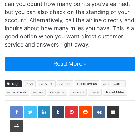
can you count how many points you’ve earned,
but you can also check on the standing of your
account. Alternatively, call the airline directly and
inquire about how many miles you have. This is a
good option when you want direct customer
service and answers right away.
Read More »
Tags
2021
Air Miles
Airlines
Coronavirus
Credit Cards
Hotel Points
Hotels
Pandemic
Tourists
travel
Travel Miles
LinkedIn
Tumblr
Pinterest
Reddit
VKontakte
Share via Email
Print