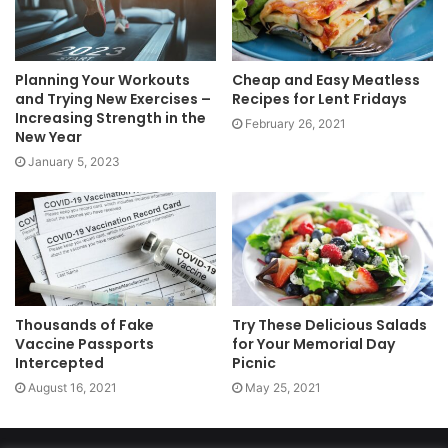
Planning Your Workouts
Cheap and Easy Meatless
and Trying New Exercises –
Recipes for Lent Fridays
Increasing Strength in the
February 26, 2021
New Year
January 5, 2023
Thousands of Fake
Try These Delicious Salads
Vaccine Passports
for Your Memorial Day
Intercepted
Picnic
August 16, 2021
May 25, 2021