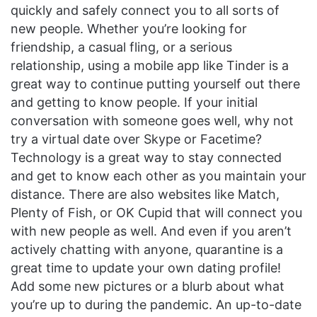
quickly and safely connect you to all sorts of
new people. Whether you’re looking for
friendship, a casual fling, or a serious
relationship, using a mobile app like Tinder is a
great way to continue putting yourself out there
and getting to know people. If your initial
conversation with someone goes well, why not
try a virtual date over Skype or Facetime?
Technology is a great way to stay connected
and get to know each other as you maintain your
distance. There are also websites like Match,
Plenty of Fish, or OK Cupid that will connect you
with new people as well. And even if you aren’t
actively chatting with anyone, quarantine is a
great time to update your own dating profile!
Add some new pictures or a blurb about what
you’re up to during the pandemic. An up-to-date