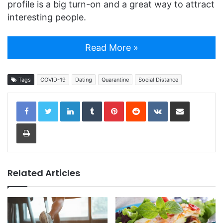
profile is a big turn-on and a great way to attract
interesting people.
Read More »
Tags
COVID-19
Dating
Quarantine
Social Distance
LinkedIn
Tumblr
Pinterest
Reddit
VKontakte
Share via Email
Print
Related Articles