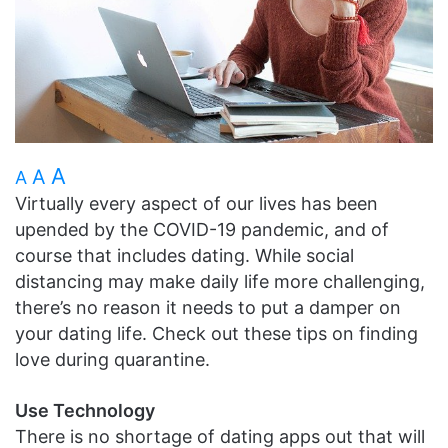
A
A
A
Virtually every aspect of our lives has been
upended by the COVID-19 pandemic, and of
course that includes dating. While social
distancing may make daily life more challenging,
there’s no reason it needs to put a damper on
your dating life. Check out these tips on finding
love during quarantine.
Use Technology
There is no shortage of dating apps out that will