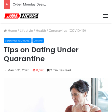
Cyber Monday Deals: Cookware Available on Amazon
M
Home
/
Lifestyle
/
Health
/
Coronavirus (COVID-19)
Coronavirus (COVID-19)
Lifestyle
Tips on Dating Under
Quarantine
March 31, 2020
8,095
2 minutes read