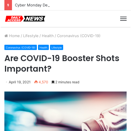
Cyber Monday Deals: Cookware Available on Amazon
M
Home
/
Lifestyle
/
Health
/
Coronavirus (COVID-19)
Coronavirus (COVID-19)
Health
Lifestyle
Are COVID-19 Booster Shots
Important?
April 19, 2021
4,570
2 minutes read