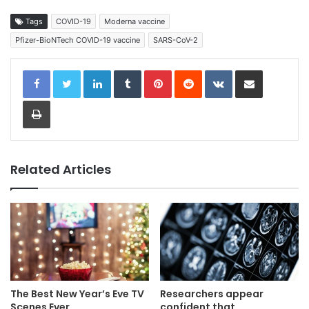
Tags
COVID-19
Moderna vaccine
Pfizer-BioNTech COVID-19 vaccine
SARS-CoV-2
LinkedIn
Tumblr
Pinterest
Reddit
VKontakte
Share via Email
Print
Related Articles
The Best New Year’s Eve TV
Researchers appear
Scenes Ever
confident that