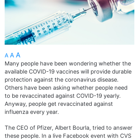
A
A
A
Many people have been wondering whether the
available COVID-19 vaccines will provide durable
protection against the coronavirus disease.
Others have been asking whether people need
to be revaccinated against COVID-19 yearly.
Anyway, people get revaccinated against
influenza every year.
The CEO of Pfizer, Albert Bourla, tried to answer
these people. In a live Facebook event with CVS