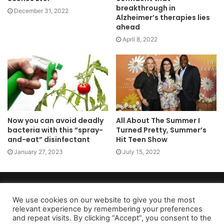
breakthrough in
December 31, 2022
Alzheimer’s therapies lies
ahead
April 8, 2022
Now you can avoid deadly
All About The Summer I
bacteria with this “spray-
Turned Pretty, Summer’s
and-eat” disinfectant
Hit Teen Show
January 27, 2023
July 15, 2022
Copyright 2026, dailyaccessnews.com
Privacy Policy
|
Terms of Use
|
Do Not Sell My Personal Information
We use cookies on our website to give you the most
relevant experience by remembering your preferences
and repeat visits. By clicking “Accept”, you consent to the