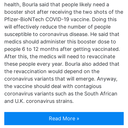
health, Bourla said that people likely need a
booster shot after receiving the two shots of the
Pfizer-BioNTech COVID-19 vaccine. Doing this
will effectively reduce the number of people
susceptible to coronavirus disease. He said that
medics should administer this booster dose to
people 6 to 12 months after getting vaccinated.
After this, the medics will need to revaccinate
these people every year. Bourla also added that
the revaccination would depend on the
coronavirus variants that will emerge. Anyway,
the vaccine should deal with contagious
coronavirus variants such as the South African
and U.K. coronavirus strains.
Read More »