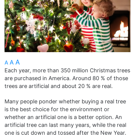
A
A
A
Each year, more than 350 million Christmas trees
are purchased in America. Around 80 % of those
trees are artificial and about 20 % are real.
Many people ponder whether buying a real tree
is the best choice for the environment or
whether an artificial one is a better option. An
artificial tree can last many years, while the real
one is cut down and tossed after the New Year.