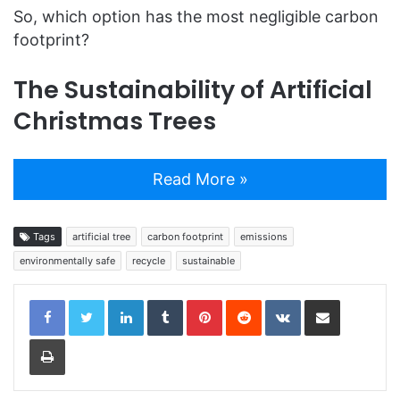
So, which option has the most negligible carbon
footprint?
The Sustainability of Artificial
Christmas Trees
Read More »
Tags
artificial tree
carbon footprint
emissions
environmentally safe
recycle
sustainable
LinkedIn
Tumblr
Pinterest
Reddit
VKontakte
Share via Email
Print