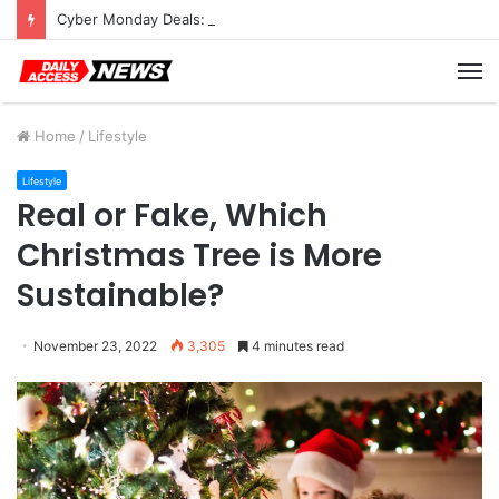
Cyber Monday Deals: Cookware Available on Amazon
M
Home
/
Lifestyle
Lifestyle
Real or Fake, Which
Christmas Tree is More
Sustainable?
November 23, 2022
3,305
4 minutes read