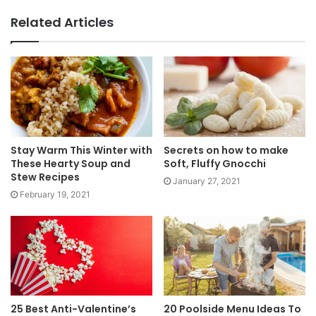
Related Articles
Stay Warm This Winter with
Secrets on how to make
These Hearty Soup and
Soft, Fluffy Gnocchi
Stew Recipes
January 27, 2021
February 19, 2021
25 Best Anti-Valentine’s
20 Poolside Menu Ideas To