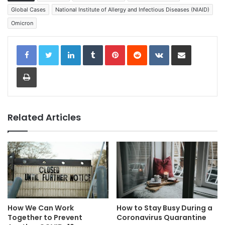
Global Cases
National Institute of Allergy and Infectious Diseases (NIAID)
Omicron
LinkedIn
Tumblr
Pinterest
Reddit
VKontakte
Share via Email
Print
Related Articles
How We Can Work
How to Stay Busy During a
Together to Prevent
Coronavirus Quarantine