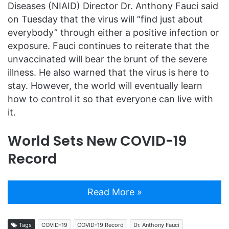
Diseases (NIAID) Director Dr. Anthony Fauci said
on Tuesday that the virus will “find just about
everybody” through either a positive infection or
exposure. Fauci continues to reiterate that the
unvaccinated will bear the brunt of the severe
illness. He also warned that the virus is here to
stay. However, the world will eventually learn
how to control it so that everyone can live with
it.
World Sets New COVID-19
Record
Read More »
Tags
COVID-19
COVID-19 Record
Dr. Anthony Fauci