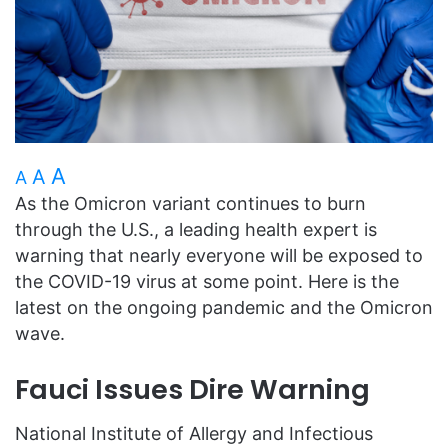
A
A
A
As the Omicron variant continues to burn
through the U.S., a leading health expert is
warning that nearly everyone will be exposed to
the COVID-19 virus at some point. Here is the
latest on the ongoing pandemic and the Omicron
wave.
Fauci Issues Dire Warning
National Institute of Allergy and Infectious