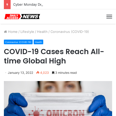
Cyber Monday Deals: Cookware Available on Amazon
M
Home
/
Lifestyle
/
Health
/
Coronavirus (COVID-19)
Coronavirus (COVID-19)
Health
COVID-19 Cases Reach All-
time Global High
January 13, 2022
4,023
3 minutes read