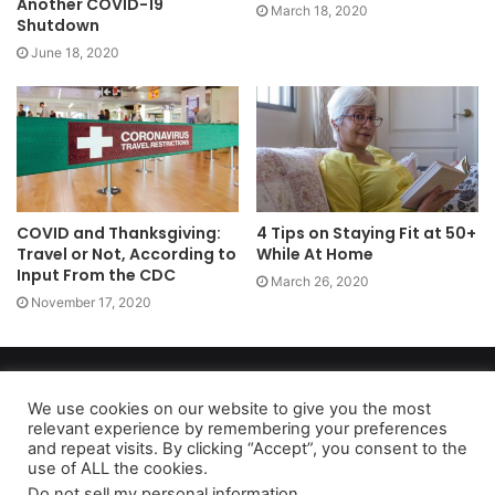
Another COVID-19
March 18, 2020
Shutdown
June 18, 2020
COVID and Thanksgiving:
4 Tips on Staying Fit at 50+
Travel or Not, According to
While At Home
Input From the CDC
March 26, 2020
November 17, 2020
Copyright 2026, dailyaccessnews.com
Privacy Policy
|
Terms of Use
|
Do Not Sell My Personal Information
We use cookies on our website to give you the most
relevant experience by remembering your preferences
and repeat visits. By clicking “Accept”, you consent to the
use of ALL the cookies.
As an Amazon Associate dailyaccessnews.com earns from
Do not sell my personal information
.