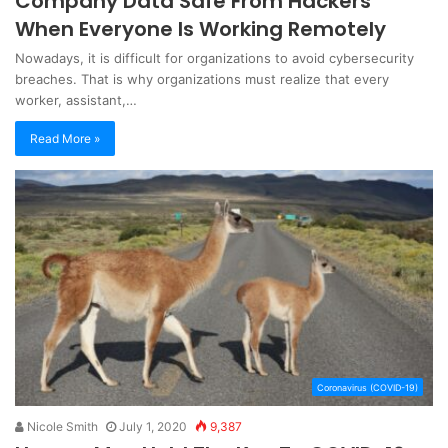
Company Data Safe From Hackers
When Everyone Is Working Remotely
Nowadays, it is difficult for organizations to avoid cybersecurity
breaches. That is why organizations must realize that every
worker, assistant,…
Read More »
Coronavirus (COVID-19)
Nicole Smith
July 1, 2020
9,387