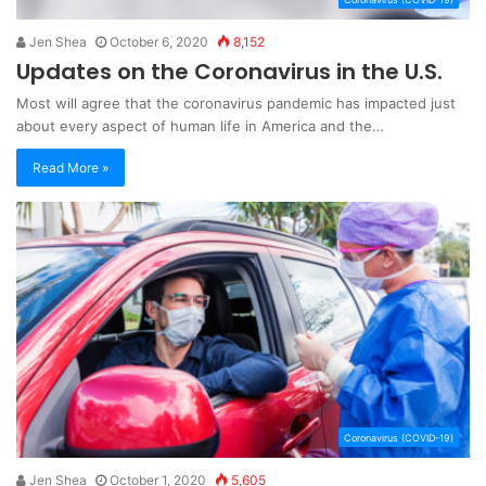
Jen Shea
October 6, 2020
8,152
Updates on the Coronavirus in the U.S.
Most will agree that the coronavirus pandemic has impacted just
about every aspect of human life in America and the…
Read More »
Coronavirus (COVID-19)
Jen Shea
October 1, 2020
5,605