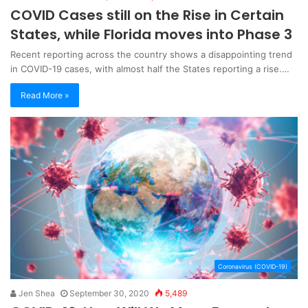
COVID Cases still on the Rise in Certain
States, while Florida moves into Phase 3
Recent reporting across the country shows a disappointing trend
in COVID-19 cases, with almost half the States reporting a rise.…
Read More »
Coronavirus (COVID-19)
Jen Shea
September 30, 2020
5,489