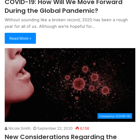
COVID-19: How Will We Move Forward
During the Global Pandemic?
Without sounding like a broken record, 2020 has been a rough
year for all of us. Although we’re hopeful for…
Read More »
Coronavirus (COVID-19)
Nicole Smith
September 22, 2020
6,158
New Considerations Regarding the