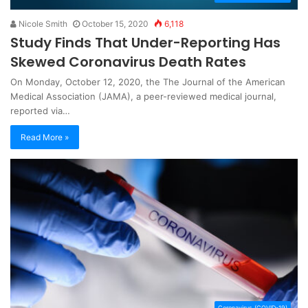
Nicole Smith
October 15, 2020
6,118
Study Finds That Under-Reporting Has
Skewed Coronavirus Death Rates
On Monday, October 12, 2020, the The Journal of the American
Medical Association (JAMA), a peer-reviewed medical journal,
reported via…
Read More »
Coronavirus (COVID-19)