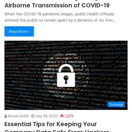
Airborne Transmission of COVID-19
When the COVID-19 pandemic began, public health officials
advised the public to remain apart by a distance of six feet…
Read More »
Technology
Nicole Smith
July 28, 2020
7,276
Essential Tips for Keeping Your