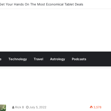
Get Your Hands On The Most Economical Tablet Deals
le
Technology
Travel
Astrology
Podcasts
Rick B
July 5, 2022
3,578