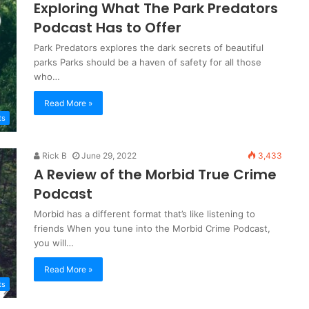
Exploring What The Park Predators
Podcast Has to Offer
Park Predators explores the dark secrets of beautiful
parks Parks should be a haven of safety for all those
who…
Read More »
ts
Rick B
June 29, 2022
3,433
A Review of the Morbid True Crime
Podcast
Morbid has a different format that’s like listening to
friends When you tune into the Morbid Crime Podcast,
you will…
Read More »
ts