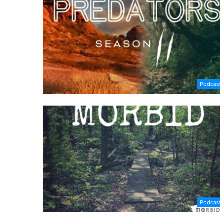
Podcas
Podcas