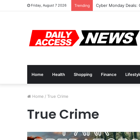
Cyber Monday Deals: 
Friday, August 7 2026
Trending
Home
Health
Shopping
Finance
Lifesty
Home
/
True Crime
True Crime