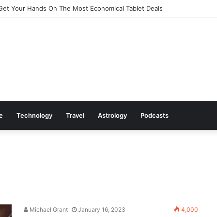
Get Your Hands On The Most Economical Tablet Deals
le
Technology
Travel
Astrology
Podcasts
Michael Grant
January 16, 2023
4,000