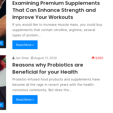
Examining Premium Supplements
That Can Enhance Strength and
Improve Your Workouts
If you would like to increase muscle mass, you could buy
supplements that contain citrulline, arginine, several
types of protein…
th
Read More »
Jen Shea
August 12, 2020
9,655
Reasons why Probiotics are
Beneficial for your Health
Probiotic-infused food products and supplements have
become all the rage in recent years with the health-
conscious community. But does the…
Read More »
th