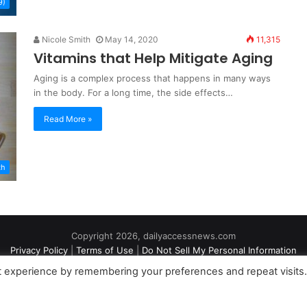
9)
Nicole Smith
May 14, 2020
11,315
Vitamins that Help Mitigate Aging
Aging is a complex process that happens in many ways
in the body. For a long time, the side effects…
Read More »
th
Copyright 2026, dailyaccessnews.com
Privacy Policy
|
Terms of Use
|
Do Not Sell My Personal Information
t experience by remembering your preferences and repeat visits
an Amazon Associate dailyaccessnews.com earns from qualifying purch