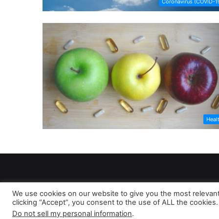
Coronavirus (COVID-1
Heal
We use cookies on our website to give you the most relevan
clicking “Accept”, you consent to the use of ALL the cookies.
As 
Do not sell my personal information
.