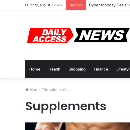
Cyber Monday Deals: 
Friday, August 7 2026
Trending
Home
Health
Shopping
Finance
Lifesty
Home
/
Supplements
Supplements