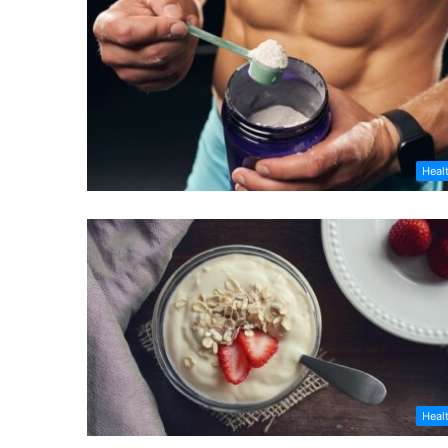
Heal
Heal