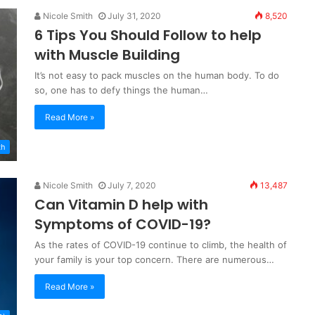
Nicole Smith
July 31, 2020
8,520
6 Tips You Should Follow to help
with Muscle Building
It’s not easy to pack muscles on the human body. To do
so, one has to defy things the human…
Read More »
th
Nicole Smith
July 7, 2020
13,487
Can Vitamin D help with
Symptoms of COVID-19?
As the rates of COVID-19 continue to climb, the health of
your family is your top concern. There are numerous…
Read More »