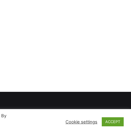
. By
Cookie settings
ACCEPT
ases