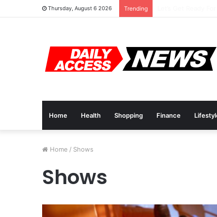
Top 10 Black Frida
Thursday, August 6 2026
Trending
Home
Health
Shopping
Finance
Lifesty
Home
/
Shows
Shows