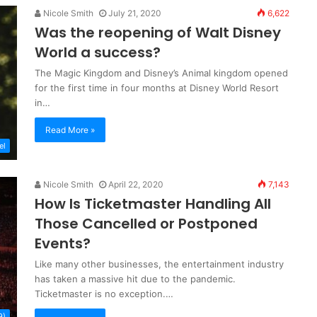
Nicole Smith
July 21, 2020
6,622
Was the reopening of Walt Disney
World a success?
The Magic Kingdom and Disney’s Animal kingdom opened
for the first time in four months at Disney World Resort
in…
Read More »
el
Nicole Smith
April 22, 2020
7,143
How Is Ticketmaster Handling All
Those Cancelled or Postponed
Events?
Like many other businesses, the entertainment industry
has taken a massive hit due to the pandemic.
Ticketmaster is no exception.…
9)