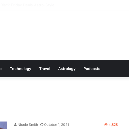
y Amazon Deals You Won’t Want to Miss
le
Technology
Travel
Astrology
Podcasts
Nicole Smith
October 1, 2021
4,828