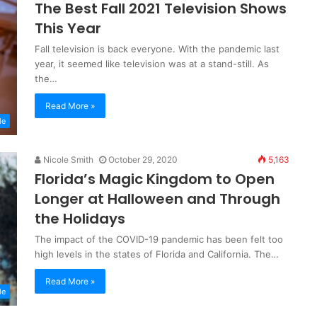
The Best Fall 2021 Television Shows
This Year
Fall television is back everyone. With the pandemic last
year, it seemed like television was at a stand-still. As
the…
Read More »
le
Nicole Smith
October 29, 2020
5,163
Florida’s Magic Kingdom to Open
Longer at Halloween and Through
the Holidays
The impact of the COVID-19 pandemic has been felt too
high levels in the states of Florida and California. The…
Read More »
le