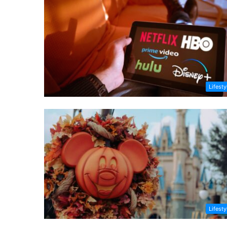
Lifesty
Lifesty