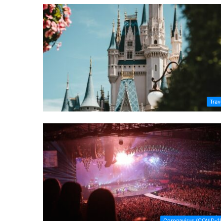
Trav
Coronavirus (COVID-1