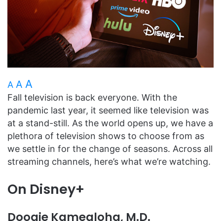
A
A
A
Fall television is back everyone. With the
pandemic last year, it seemed like television was
at a stand-still. As the world opens up, we have a
plethora of television shows to choose from as
we settle in for the change of seasons. Across all
streaming channels, here’s what we’re watching.
On Disney+
Doogie Kamealoha, M.D.