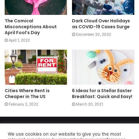
The Comical
Dark Cloud Over Holidays
Misconceptions About
as COVID-19 Cases Surge
April Fool’s Day
December 30, 2020
April 1, 2022
Cities Where Rent is
6 Ideas for a Stellar Easter
Cheaper in The US
Breakfast: Quick and Easy!
February 2, 2022
March 20, 2021
Copyright 2026, dailyaccessnews.com
Privacy Policy
|
Terms of Use
|
Do Not Sell My Personal Information
We use cookies on our website to give you the most