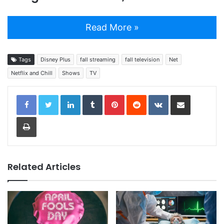
Read More »
Tags
Disney Plus
fall streaming
fall television
Net
Netflix and Chill
Shows
TV
LinkedIn
Tumblr
Pinterest
Reddit
VKontakte
Share via Email
Print
Related Articles