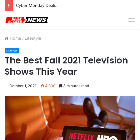
Cyber Monday Deals: Cookware Available on Amazon
M
Home
/
Lifestyle
Lifestyle
The Best Fall 2021 Television
Shows This Year
October 1, 2021
4,830
3 minutes read