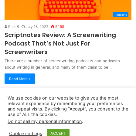
Podcasts
Rick B
July 18, 2022
5,158
Scriptnotes Review: A Screenwriting
Podcast That’s Not Just For
Screenwriters
There are a number of screenwriting podcasts and podcasts
about writing in general, and many of them claim to be…
Read More »
We use cookies on our website to give you the most
Copyright 2026, dailyaccessnews.com
relevant experience by remembering your preferences
Privacy Policy
|
Terms of Use
|
Do Not Sell My Personal Information
and repeat visits. By clicking “Accept”, you consent to the
use of ALL the cookies.
Do not sell my personal information
.
As an Amazon Associate dailyaccessnews.com earns from
Cookie settings
ACCEPT