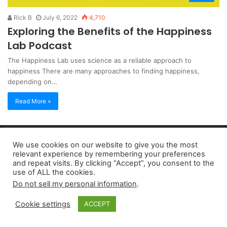
Rick B
July 6, 2022
4,710
Exploring the Benefits of the Happiness
Lab Podcast
The Happiness Lab uses science as a reliable approach to
happiness There are many approaches to finding happiness,
depending on…
Read More »
Copyright 2026, dailyaccessnews.com
We use cookies on our website to give you the most
Privacy Policy
|
Terms of Use
|
Do Not Sell My Personal Information
relevant experience by remembering your preferences
and repeat visits. By clicking “Accept”, you consent to the
use of ALL the cookies.
As an Amazon Associate dailyaccessnews.com earns from
Do not sell my personal information
.
qualifying purchases
Cookie settings
ACCEPT