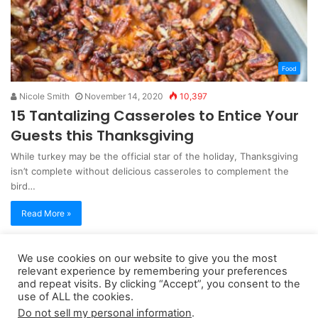
Food
Nicole Smith
November 14, 2020
10,397
15 Tantalizing Casseroles to Entice Your
Guests this Thanksgiving
While turkey may be the official star of the holiday, Thanksgiving
isn’t complete without delicious casseroles to complement the
bird…
Read More »
We use cookies on our website to give you the most
Copyright 2026, dailyaccessnews.com
relevant experience by remembering your preferences
and repeat visits. By clicking “Accept”, you consent to the
Privacy Policy
|
Terms of Use
|
Do Not Sell My Personal Information
use of ALL the cookies.
Do not sell my personal information
.