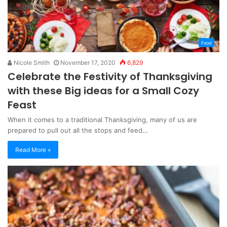
Food
Nicole Smith
November 17, 2020
6,829
Celebrate the Festivity of Thanksgiving
with these Big ideas for a Small Cozy
Feast
When it comes to a traditional Thanksgiving, many of us are
prepared to pull out all the stops and feed…
Read More »