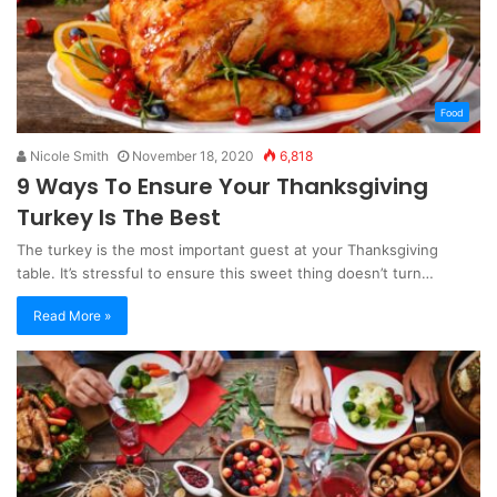
Food
Nicole Smith
November 18, 2020
6,818
9 Ways To Ensure Your Thanksgiving
Turkey Is The Best
The turkey is the most important guest at your Thanksgiving
table. It’s stressful to ensure this sweet thing doesn’t turn…
Read More »