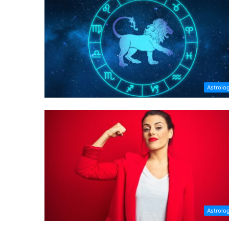
Astrolo
Astrolo