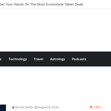
Get Your Hands On The Most Economical Tablet Deals
le
Technology
Travel
Astrology
Podcasts
Nicole Smith
August 9, 2022
3,607