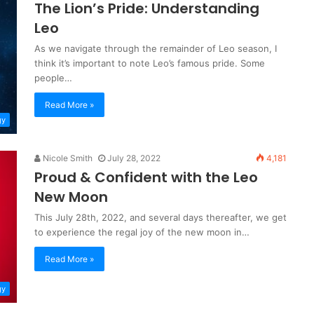
The Lion’s Pride: Understanding
Leo
As we navigate through the remainder of Leo season, I
think it’s important to note Leo’s famous pride. Some
people…
Read More »
gy
Nicole Smith
July 28, 2022
4,181
Proud & Confident with the Leo
New Moon
This July 28th, 2022, and several days thereafter, we get
to experience the regal joy of the new moon in…
Read More »
gy