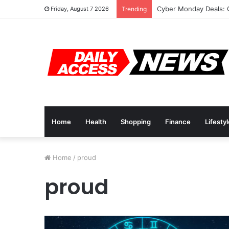
Cyber Monday Deals: 
Friday, August 7 2026
Trending
Home
Health
Shopping
Finance
Lifesty
Home
/
proud
proud