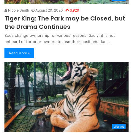
Nicole Smith
August 20, 2020
6,929
Tiger King: The Park may be Closed, but
the Drama Continues
Zoos change ownership for various reasons. Sadly, it is not
unheard of for prior owners to lose their positions due…
Read More »
Lifestyle