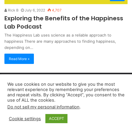
Rick B
July 6, 2022
4,707
Exploring the Benefits of the Happiness
Lab Podcast
The Happiness Lab uses science as a reliable approach to
happiness There are many approaches to finding happiness,
depending on…
Read More »
Copyright 2026, dailyaccessnews.com
We use cookies on our website to give you the most
Privacy Policy
|
Terms of Use
|
Do Not Sell My Personal Information
relevant experience by remembering your preferences
and repeat visits. By clicking “Accept”, you consent to the
use of ALL the cookies.
As an Amazon Associate dailyaccessnews.com earns from
Do not sell my personal information
.
qualifying purchases
Cookie settings
ACCEPT