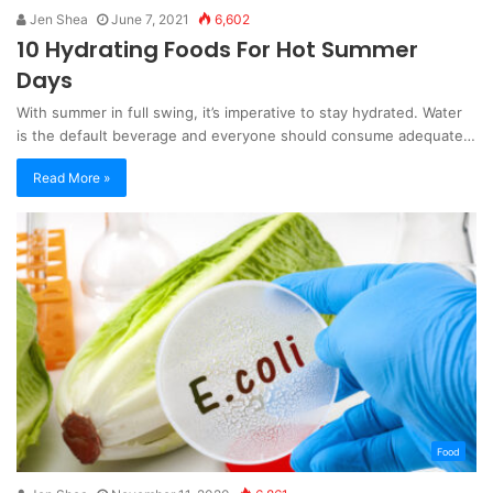
Jen Shea
June 7, 2021
6,602
10 Hydrating Foods For Hot Summer
Days
With summer in full swing, it’s imperative to stay hydrated. Water
is the default beverage and everyone should consume adequate…
Read More »
Food