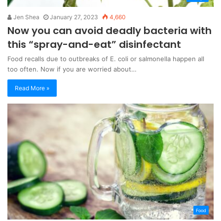
Jen Shea
January 27, 2023
4,660
Now you can avoid deadly bacteria with
this “spray-and-eat” disinfectant
Food recalls due to outbreaks of E. coli or salmonella happen all
too often. Now if you are worried about…
Read More »
Food