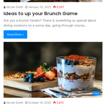
Nicole Smith
January 10, 2021
6,067
Ideas to up your Brunch Game
Are you a brunch fanatic? There is something so special about
dining outdoors on a sunny day, going through course…
Read More »
Food
Nicole Smith
October 16, 2020
5,615