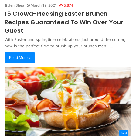
Jen Shea
March 19, 2021
5,874
15 Crowd-Pleasing Easter Brunch
Recipes Guaranteed To Win Over Your
Guest
With Easter and springtime celebrations just around the corner,
now is the perfect time to brush up your brunch menu.…
Read More »
Food