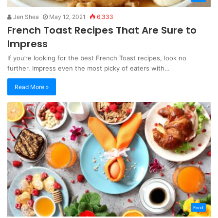
Jen Shea
May 12, 2021
6,333
French Toast Recipes That Are Sure to
Impress
If you’re looking for the best French Toast recipes, look no
further. Impress even the most picky of eaters with…
Read More »
Food