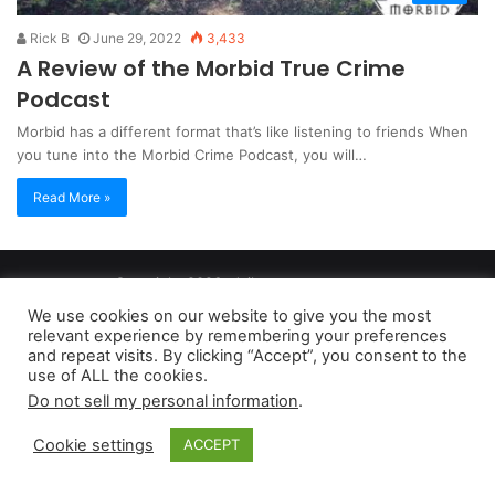
Rick B
June 29, 2022
3,433
A Review of the Morbid True Crime
Podcast
Morbid has a different format that’s like listening to friends When
you tune into the Morbid Crime Podcast, you will…
Read More »
Copyright 2026, dailyaccessnews.com
Privacy Policy
|
Terms of Use
|
Do Not Sell My Personal Information
We use cookies on our website to give you the most
relevant experience by remembering your preferences
and repeat visits. By clicking “Accept”, you consent to the
As an Amazon Associate dailyaccessnews.com earns from
use of ALL the cookies.
Do not sell my personal information
.
qualifying purchases
Cookie settings
ACCEPT