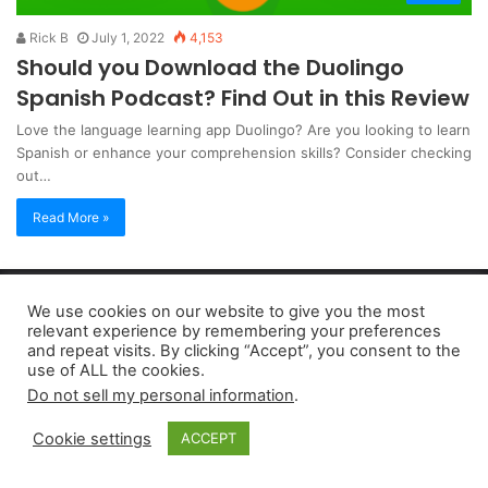
Rick B
July 1, 2022
4,153
Should you Download the Duolingo
Spanish Podcast? Find Out in this Review
Love the language learning app Duolingo? Are you looking to learn
Spanish or enhance your comprehension skills? Consider checking
out…
Read More »
Copyright 2026, dailyaccessnews.com
We use cookies on our website to give you the most
Privacy Policy
|
Terms of Use
|
Do Not Sell My Personal Information
relevant experience by remembering your preferences
and repeat visits. By clicking “Accept”, you consent to the
use of ALL the cookies.
As an Amazon Associate dailyaccessnews.com earns from
Do not sell my personal information
.
qualifying purchases
Cookie settings
ACCEPT