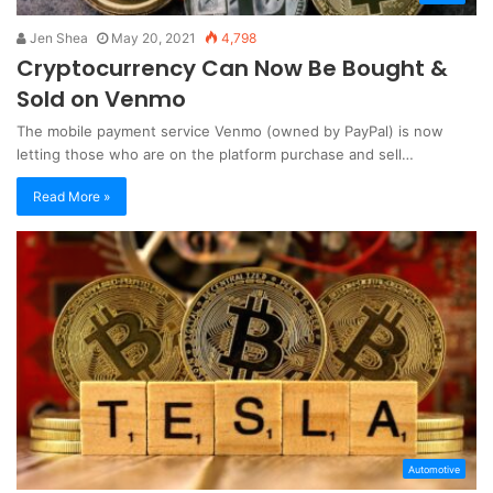
Jen Shea
May 20, 2021
4,798
Cryptocurrency Can Now Be Bought &
Sold on Venmo
The mobile payment service Venmo (owned by PayPal) is now
letting those who are on the platform purchase and sell…
Read More »
Automotive