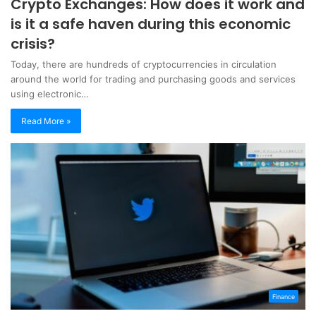
Crypto Exchanges: How does it work and
is it a safe haven during this economic
crisis?
Today, there are hundreds of cryptocurrencies in circulation
around the world for trading and purchasing goods and services
using electronic…
Read More »
Finance