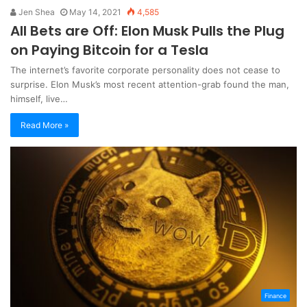
Jen Shea
May 14, 2021
4,585
All Bets are Off: Elon Musk Pulls the Plug
on Paying Bitcoin for a Tesla
The internet’s favorite corporate personality does not cease to
surprise. Elon Musk’s most recent attention-grab found the man,
himself, live…
Read More »
Finance