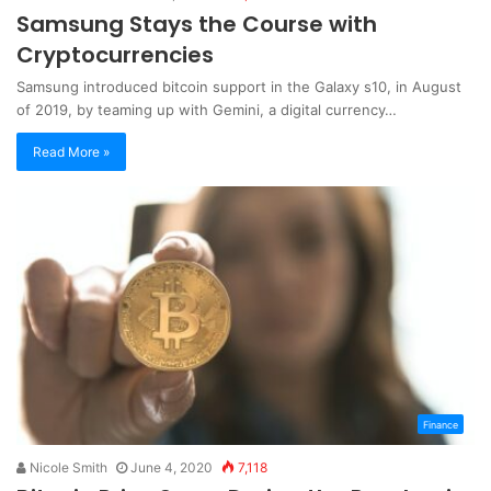
Samsung Stays the Course with
Cryptocurrencies
Samsung introduced bitcoin support in the Galaxy s10, in August
of 2019, by teaming up with Gemini, a digital currency…
Read More »
Finance
Nicole Smith
June 4, 2020
7,118