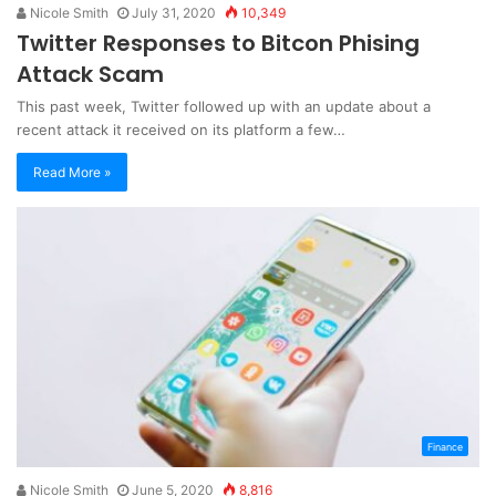
Nicole Smith
July 31, 2020
10,349
Twitter Responses to Bitcon Phising
Attack Scam
This past week, Twitter followed up with an update about a
recent attack it received on its platform a few…
Read More »
Finance
Nicole Smith
June 5, 2020
8,816