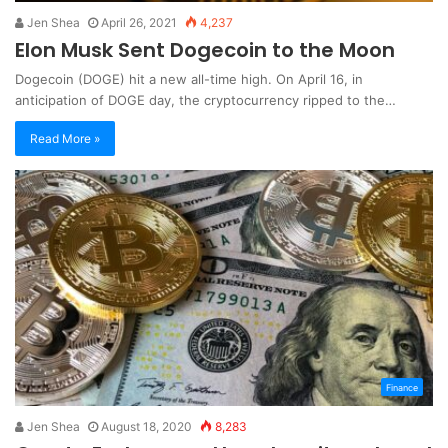
Jen Shea
April 26, 2021
4,237
Elon Musk Sent Dogecoin to the Moon
Dogecoin (DOGE) hit a new all-time high. On April 16, in
anticipation of DOGE day, the cryptocurrency ripped to the…
Read More »
Finance
Jen Shea
August 18, 2020
8,283