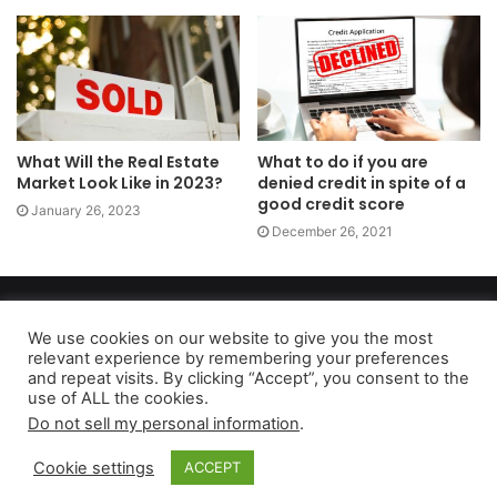
What Will the Real Estate
What to do if you are
Market Look Like in 2023?
denied credit in spite of a
good credit score
January 26, 2023
December 26, 2021
Copyright 2026, dailyaccessnews.com
Privacy Policy
|
Terms of Use
|
Do Not Sell My Personal Information
We use cookies on our website to give you the most
relevant experience by remembering your preferences
and repeat visits. By clicking “Accept”, you consent to the
use of ALL the cookies.
As an Amazon Associate dailyaccessnews.com earns from
Do not sell my personal information
.
qualifying purchases
Cookie settings
ACCEPT