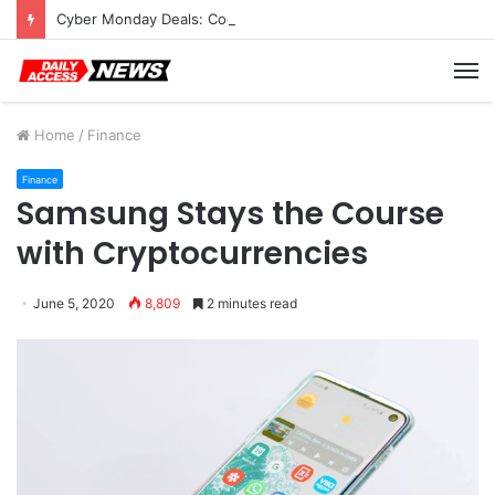
Cyber Monday Deals: Cookware Available on Amazon
M
Home
/
Finance
Finance
Samsung Stays the Course
with Cryptocurrencies
June 5, 2020
8,809
2 minutes read