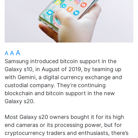
A
A
A
Samsung introduced bitcoin support in the
Galaxy s10, in August of 2019, by teaming up
with Gemini, a digital currency exchange and
custodial company. They’re continuing
blockchain and bitcoin support in the new
Galaxy s20.
Most Galaxy s20 owners bought it for its high
end cameras or its processing power, but for
cryptocurrency traders and enthusiasts, there’s