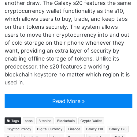
another draw. The Galaxy s20 features the same
cryptocurrency wallet functionality as the s10,
which allows users to buy, trade, and keep tabs
on their tokens securely. The system allows
users to move their cryptocurrency into and out
of cold storage on their phone whenever they
want, providing an extra layer of security by
enabling offline storage of tokens. Unlike its
predecessor, the s20 features a working
blockchain keystore no matter which region it is
used in.
Read More »
Tags
apps
Bitcoins
Blockchain
Crypto Wallet
Cryptocurrency
Digital Currency
Finance
Galaxy s10
Galaxy s20