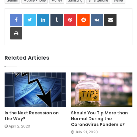
Gemini
Mobile Phone
Money
Samsung
Smartphone
Wallet
LinkedIn
Tumblr
Pinterest
Reddit
VKontakte
Share via Email
Print
Related Articles
Is the Next Recession on
Should You Tip More than
the Way?
Normal During the
Coronavirus Pandemic?
April 2, 2020
July 21, 2020