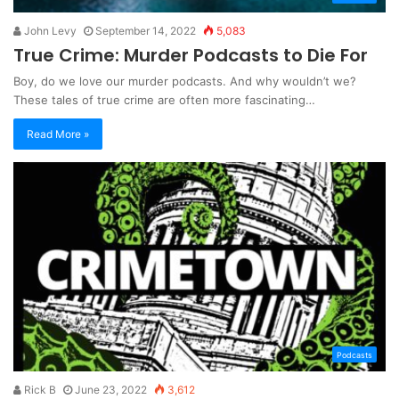
John Levy
September 14, 2022
5,083
True Crime: Murder Podcasts to Die For
Boy, do we love our murder podcasts. And why wouldn’t we?
These tales of true crime are often more fascinating…
Read More »
Podcasts
Rick B
June 23, 2022
3,612