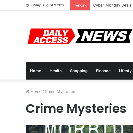
Cyber Monday Deals:
Sunday, August 9 2026
Trending
Home
Health
Shopping
Finance
Lifesty
Home
/
Crime Mysteries
Crime Mysteries