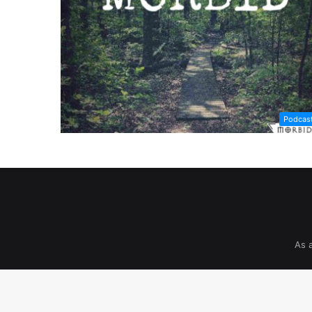
Podcas
As 