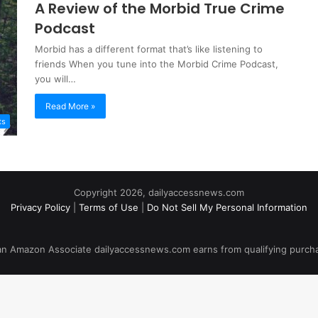
A Review of the Morbid True Crime
Podcast
Morbid has a different format that’s like listening to
friends When you tune into the Morbid Crime Podcast,
you will…
Read More »
ts
Copyright 2026, dailyaccessnews.com
Privacy Policy
|
Terms of Use
|
Do Not Sell My Personal Information
an Amazon Associate dailyaccessnews.com earns from qualifying purch