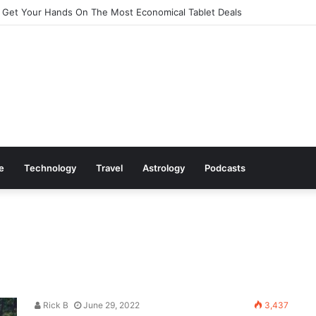
 Get Your Hands On The Most Economical Tablet Deals
le
Technology
Travel
Astrology
Podcasts
Rick B
June 29, 2022
3,437