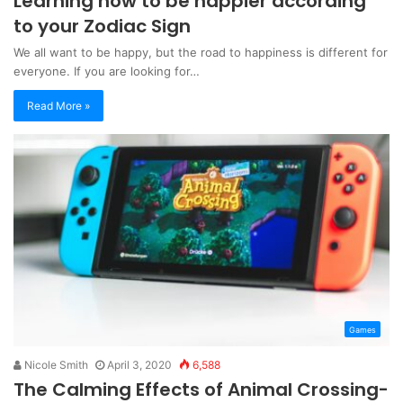
Learning how to be happier according
to your Zodiac Sign
We all want to be happy, but the road to happiness is different for
everyone. If you are looking for…
Read More »
Games
Nicole Smith
April 3, 2020
6,588
The Calming Effects of Animal Crossing-