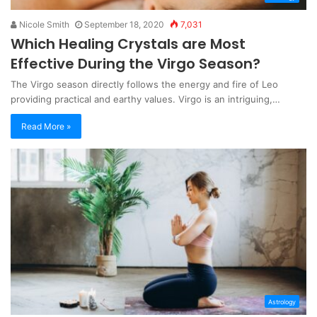
Nicole Smith
September 18, 2020
7,031
Which Healing Crystals are Most
Effective During the Virgo Season?
The Virgo season directly follows the energy and fire of Leo
providing practical and earthy values. Virgo is an intriguing,…
Read More »
Astrology