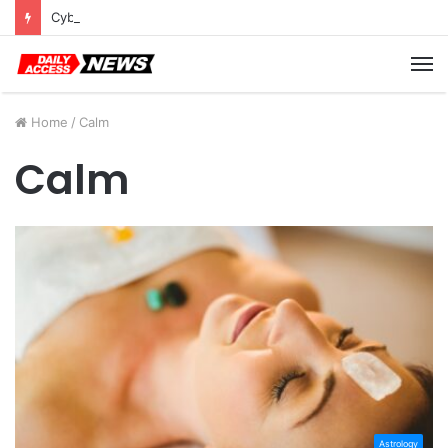
Cyber Monday Deals: Cookware Available on Amazon
M
Home
/
Calm
Calm
Astrology