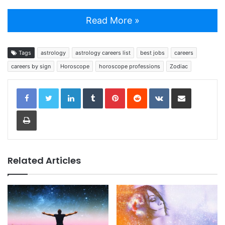
Read More »
Tags
astrology
astrology careers list
best jobs
careers
careers by sign
Horoscope
horoscope professions
Zodiac
LinkedIn
Tumblr
Pinterest
Reddit
VKontakte
Share via Email
Print
Related Articles