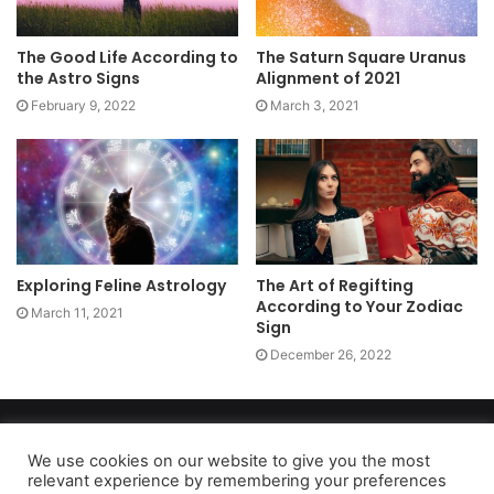
The Good Life According to
The Saturn Square Uranus
the Astro Signs
Alignment of 2021
February 9, 2022
March 3, 2021
Exploring Feline Astrology
The Art of Regifting
According to Your Zodiac
March 11, 2021
Sign
December 26, 2022
Copyright 2026, dailyaccessnews.com
Privacy Policy
|
Terms of Use
|
Do Not Sell My Personal Information
We use cookies on our website to give you the most
relevant experience by remembering your preferences