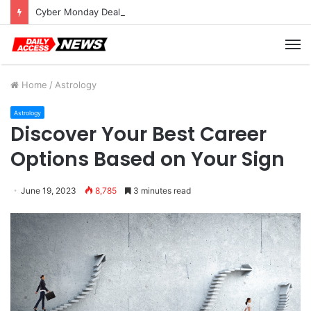
Cyber Monday Deals: Cookware Available on Amazon
M
Home
/
Astrology
Astrology
Discover Your Best Career
Options Based on Your Sign
June 19, 2023
8,785
3 minutes read