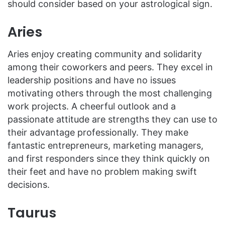
should consider based on your astrological sign.
Aries
Aries enjoy creating community and solidarity
among their coworkers and peers. They excel in
leadership positions and have no issues
motivating others through the most challenging
work projects. A cheerful outlook and a
passionate attitude are strengths they can use to
their advantage professionally. They make
fantastic entrepreneurs, marketing managers,
and first responders since they think quickly on
their feet and have no problem making swift
decisions.
Taurus