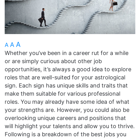
A
A
A
Whether you’ve been in a career rut for a while
or are simply curious about other job
opportunities, it’s always a good idea to explore
roles that are well-suited for your astrological
sign. Each sign has unique skills and traits that
make them suitable for various professional
roles. You may already have some idea of what
your strengths are. However, you could also be
overlooking unique careers and positions that
will highlight your talents and allow you to thrive.
Following is a breakdown of the best jobs you