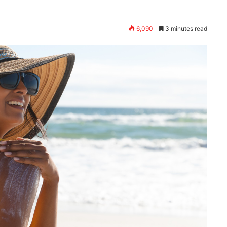
6,090
3 minutes read