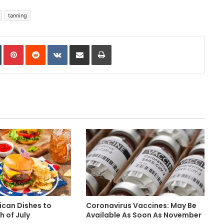
tanning
In
Tumblr
Pinterest
Reddit
VKontakte
Share via Email
Print
ican Dishes to
Coronavirus Vaccines: May Be
h of July
Available As Soon As November