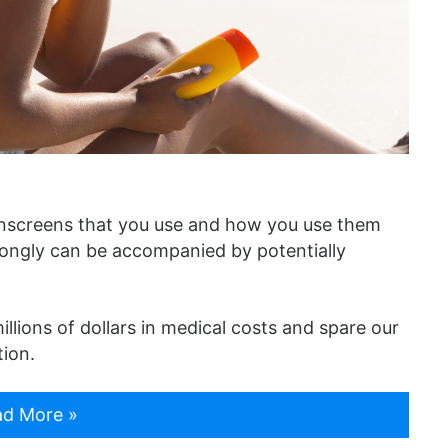
unscreens that you use and how you use them
ongly can be accompanied by potentially
llions of dollars in medical costs and spare our
tion.
d More »