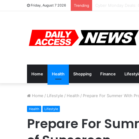
Cyber Monday Deals: 
Friday, August 7 2026
Trending
Home
Health
Shopping
Finance
Lifesty
Home
/
Lifestyle
/
Health
/
Prepare For Summer With Pr
Health
Lifestyle
Prepare For Sum