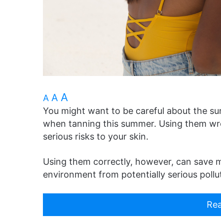
A
A
A
You might want to be careful about the s
when tanning this summer. Using them wr
serious risks to your skin.
Using them correctly, however, can save mi
environment from potentially serious pollu
Rea