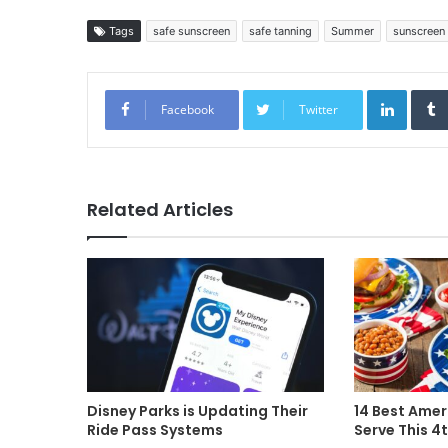
Tags
safe sunscreen
safe tanning
Summer
sunscreen
Linked
Facebook
Twitter
Related Articles
Disney Parks is Updating Their
14 Best Amer
Ride Pass Systems
Serve This 4t