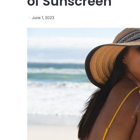
of Sunscreen
June 1, 2023