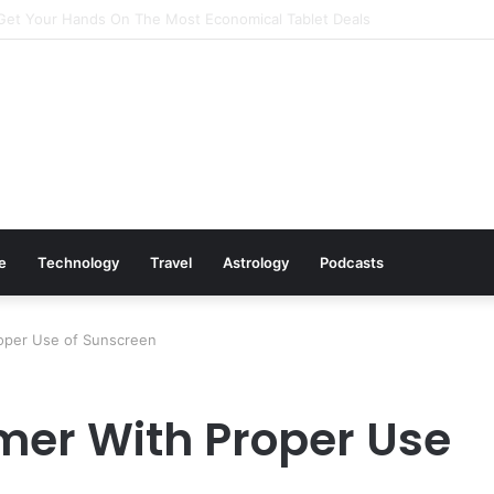
Cookware Available on Amazon
le
Technology
Travel
Astrology
Podcasts
oper Use of Sunscreen
mer With Proper Use