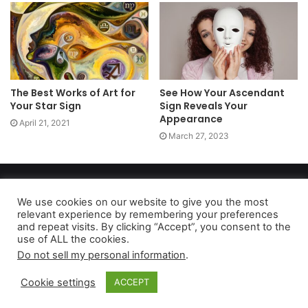
The Best Works of Art for
See How Your Ascendant
Your Star Sign
Sign Reveals Your
Appearance
April 21, 2021
March 27, 2023
Copyright 2026, dailyaccessnews.com
Privacy Policy
|
Terms of Use
|
Do Not Sell My Personal Information
We use cookies on our website to give you the most
relevant experience by remembering your preferences
and repeat visits. By clicking “Accept”, you consent to the
use of ALL the cookies.
As an Amazon Associate dailyaccessnews.com earns from
Do not sell my personal information
.
qualifying purchases
Cookie settings
ACCEPT