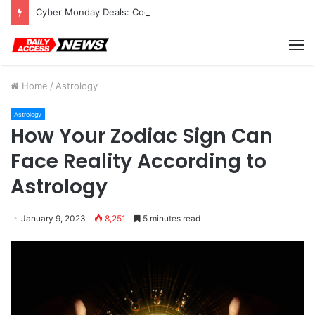
Cyber Monday Deals: Cookware Available on Amazon
M
Home
/
Astrology
Astrology
How Your Zodiac Sign Can
Face Reality According to
Astrology
January 9, 2023
8,251
5 minutes read