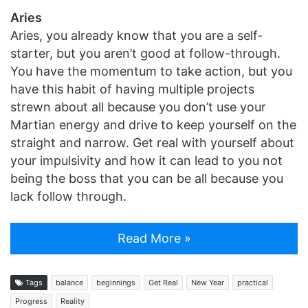
Aries
Aries, you already know that you are a self-
starter, but you aren’t good at follow-through.
You have the momentum to take action, but you
have this habit of having multiple projects
strewn about all because you don’t use your
Martian energy and drive to keep yourself on the
straight and narrow. Get real with yourself about
your impulsivity and how it can lead to you not
being the boss that you can be all because you
lack follow through.
Read More »
Tags
balance
beginnings
Get Real
New Year
practical
Progress
Reality