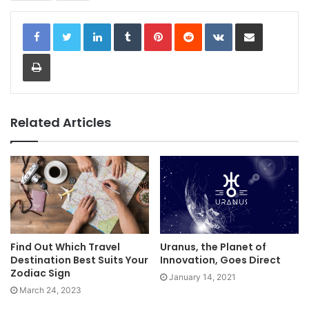
LinkedIn
Tumblr
Pinterest
Reddit
VKontakte
Share via Email
Print
Related Articles
Find Out Which Travel
Uranus, the Planet of
Destination Best Suits Your
Innovation, Goes Direct
Zodiac Sign
January 14, 2021
March 24, 2023