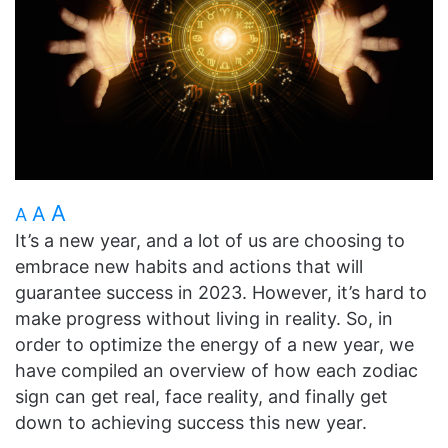
A
A
A
It’s a new year, and a lot of us are choosing to
embrace new habits and actions that will
guarantee success in 2023. However, it’s hard to
make progress without living in reality. So, in
order to optimize the energy of a new year, we
have compiled an overview of how each zodiac
sign can get real, face reality, and finally get
down to achieving success this new year.